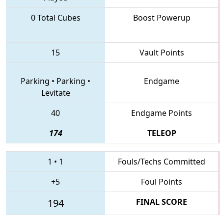
0 Total Cubes
Boost Powerup
15
Vault Points
Parking
•
Parking
•
Endgame
Levitate
40
Endgame Points
174
TELEOP
1
•
1
Fouls/Techs Committed
+5
Foul Points
194
FINAL SCORE