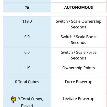
15
AUTONOMOUS
119
0
Switch / Scale Ownership
Seconds
0
0
Switch / Scale Boost
Seconds
0
0
Switch / Scale Force
Seconds
119
Ownership Points
0 Total Cubes
Force Powerup
Levitate Powerup
3 Total Cubes,
Played