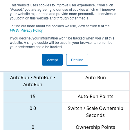
This website uses cookies to improve user experience. If you click
"Accept," you are agreeing to our use of cookies which will improve
your website experience and provide more personalized services to
you, both on this website and through other media.
To find out more about the cookies we use, view section 8 of the
2018
Qualification Match 59
- CHS
FIRST
Privacy Policy
.
District Northern Virginia Event
If you decline, your information won’t be tracked when you visit this
website. A single cookie will be used in your browser to remember
your preference not to be tracked.
Accept
Decline
6504 • 141 • 686
Teams
AutoRun
•
AutoRun
•
Auto-Run
AutoRun
15
Auto-Run Points
0
0
Switch / Scale Ownership
Seconds
0
Ownership Points