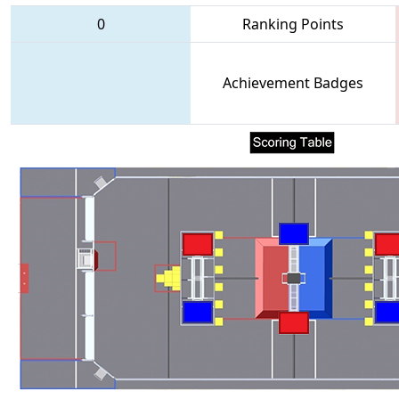
0
Ranking Points
Achievement Badges