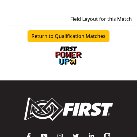
Field Layout for this Match
Return to Qualification Matches