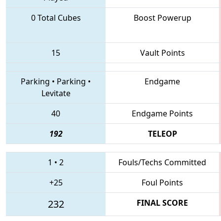
0 Total Cubes
Boost Powerup
15
Vault Points
Parking
•
Parking
•
Endgame
Levitate
40
Endgame Points
192
TELEOP
1
•
2
Fouls/Techs Committed
+25
Foul Points
232
FINAL SCORE