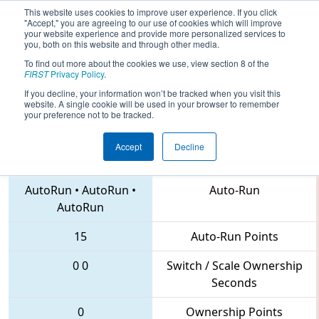
This website uses cookies to improve user experience. If you click
"Accept," you are agreeing to our use of cookies which will improve
your website experience and provide more personalized services to
you, both on this website and through other media.
To find out more about the cookies we use, view section 8 of the
2018
Qualification Match 60
- CHS
FIRST
Privacy Policy
.
District Northern Virginia Event
If you decline, your information won’t be tracked when you visit this
website. A single cookie will be used in your browser to remember
your preference not to be tracked.
Accept
Decline
620 • 5338 • 1731
Teams
AutoRun
•
AutoRun
•
Auto-Run
AutoRun
15
Auto-Run Points
0
0
Switch / Scale Ownership
Seconds
0
Ownership Points