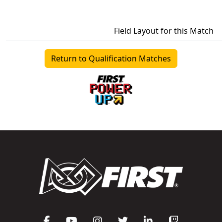
Field Layout for this Match
Return to Qualification Matches