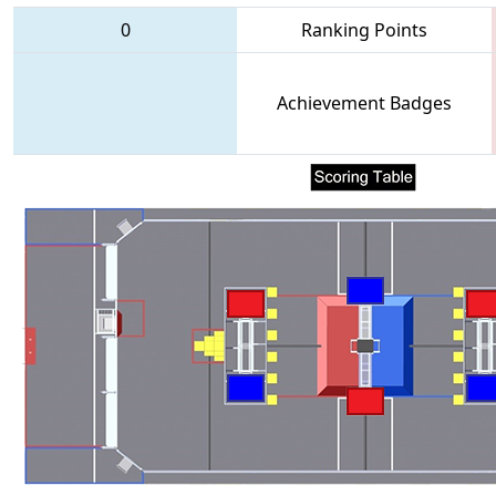
0
Ranking Points
Achievement Badges