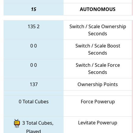
15
AUTONOMOUS
135
2
Switch / Scale Ownership
Seconds
0
0
Switch / Scale Boost
Seconds
0
0
Switch / Scale Force
Seconds
137
Ownership Points
0 Total Cubes
Force Powerup
Levitate Powerup
3 Total Cubes,
Played