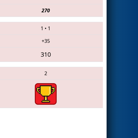
270
1
•
1
+35
310
2