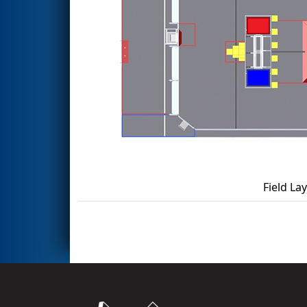
Field La