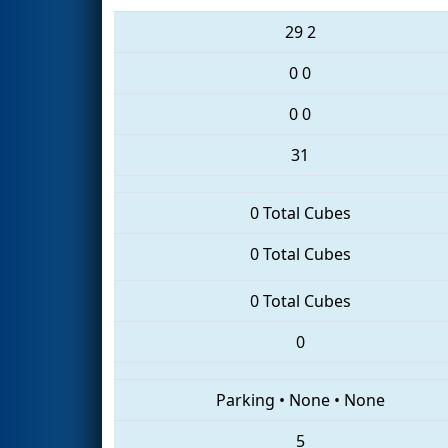
29
2
0
0
0
0
31
0 Total Cubes
0 Total Cubes
0 Total Cubes
0
Parking
•
None
•
None
5