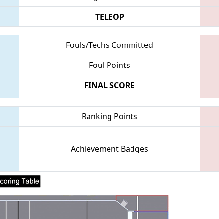
TELEOP
Fouls/Techs Committed
Foul Points
FINAL SCORE
Ranking Points
Achievement Badges