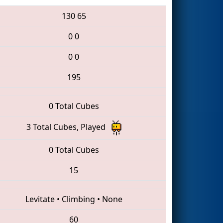
130
65
0
0
0
0
195
0 Total Cubes
3 Total Cubes, Played
0 Total Cubes
15
Levitate
•
Climbing
•
None
60