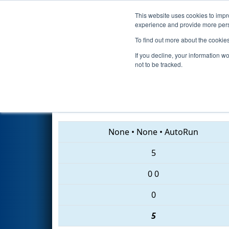
This website uses cookies to impro
Events
2018 S
experience and provide more perso
To find out more about the cookie
2018
Qualification Match 7
- 
If you decline, your information w
not to be tracked.
422 • 888 • 619
None
•
None
•
AutoRun
5
0
0
0
5