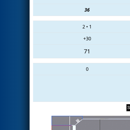
36
2
•
1
+30
71
0