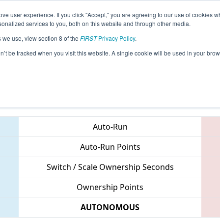
ve user experience. If you click "Accept," you are agreeing to our use of cookies w
eason Info
All VAHAY Pages
This Week's Events
67
nalized services to you, both on this website and through other media.
s we use, view section 8 of the
FIRST
Privacy Policy
.
CHS District Northern Virginia Event
on’t be tracked when you visit this website. A single cookie will be used in your b
Teams
Auto-Run
Auto-Run Points
Switch / Scale Ownership Seconds
Ownership Points
AUTONOMOUS