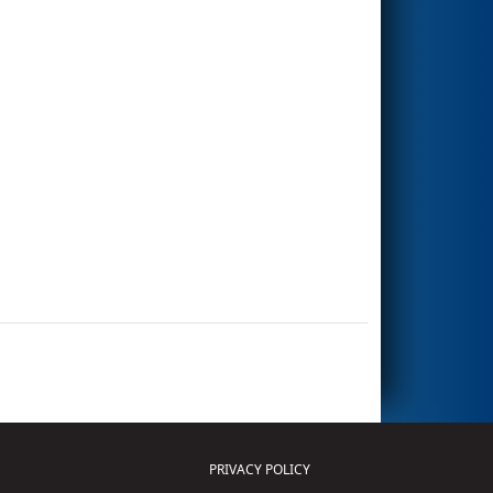
PRIVACY POLICY