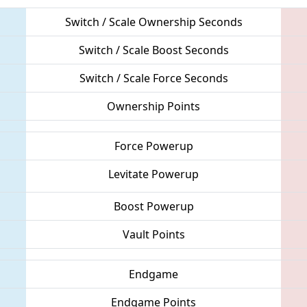
Switch / Scale Ownership Seconds
Switch / Scale Boost Seconds
Switch / Scale Force Seconds
Ownership Points
Force Powerup
Levitate Powerup
Boost Powerup
Vault Points
Endgame
Endgame Points