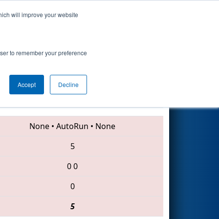
hich will improve your website
Search
rowser to remember your preference
Accept
Decline
1137 • 620 • 2068
None
•
AutoRun
•
None
5
0
0
0
5