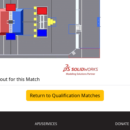
yout for this Match
Return to Qualification Matches
API/SERVICES
DONATE