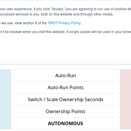
ve user experience. If you click "Accept," you are agreeing to our use of cookies w
eason Info
All VAHAY Pages
This Week's Events
67
nalized services to you, both on this website and through other media.
s we use, view section 8 of the
FIRST
Privacy Policy
.
 CHS District Northern Virginia Event
on’t be tracked when you visit this website. A single cookie will be used in your b
Teams
Auto-Run
Auto-Run Points
Switch / Scale Ownership Seconds
Ownership Points
AUTONOMOUS