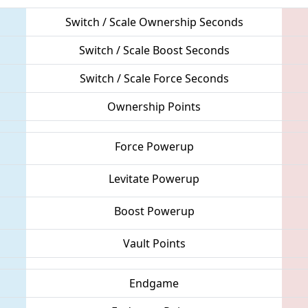
Switch / Scale Ownership Seconds
Switch / Scale Boost Seconds
Switch / Scale Force Seconds
Ownership Points
Force Powerup
Levitate Powerup
Boost Powerup
Vault Points
Endgame