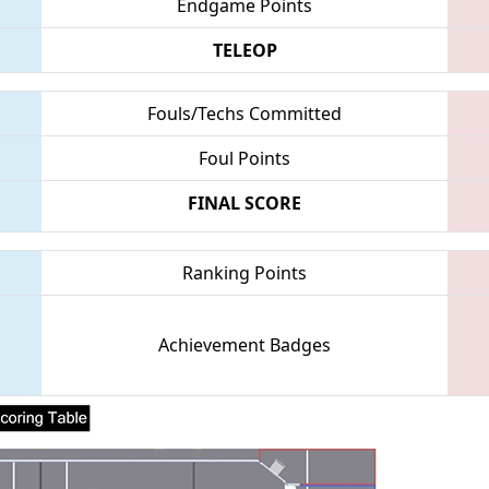
Endgame Points
TELEOP
Fouls/Techs Committed
Foul Points
FINAL SCORE
Ranking Points
Achievement Badges