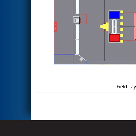
Field La