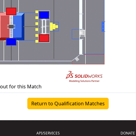
yout for this Match
Return to Qualification Matches
API/SERVICES
DONATE