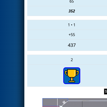
65
352
1
•
1
+55
437
2