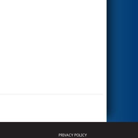
PRIVACY POLICY