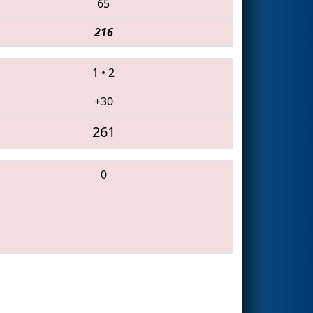
65
216
1
•
2
+30
261
0