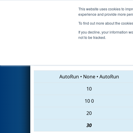
This website uses cookies to impro
Events
2018 S
experience and provide more perso
To find out more about the cookie
2018
Qualification Match 74
-
If you decline, your information w
not to be tracked.
6504 • 4514 • 611
AutoRun
•
None
•
AutoRun
10
10
0
20
30