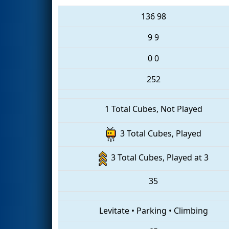
136
98
9
9
0
0
252
1 Total Cubes, Not Played
3 Total Cubes, Played
3 Total Cubes, Played at 3
35
Levitate
•
Parking
•
Climbing