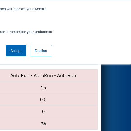
hich will improve your website
Search
rowser to remember your preference
Accept
Decline
2988 • 619 • 1418
AutoRun
•
AutoRun
•
AutoRun
15
0
0
0
15