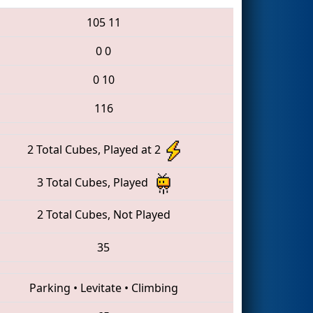
105
11
0
0
0
10
116
2 Total Cubes, Played at 2
3 Total Cubes, Played
2 Total Cubes, Not Played
35
Parking
•
Levitate
•
Climbing