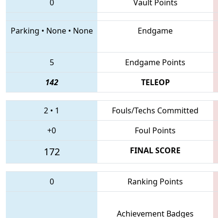
0
Vault Points
Parking
•
None
•
None
Endgame
5
Endgame Points
142
TELEOP
2
•
1
Fouls/Techs Committed
+0
Foul Points
172
FINAL SCORE
0
Ranking Points
Achievement Badges