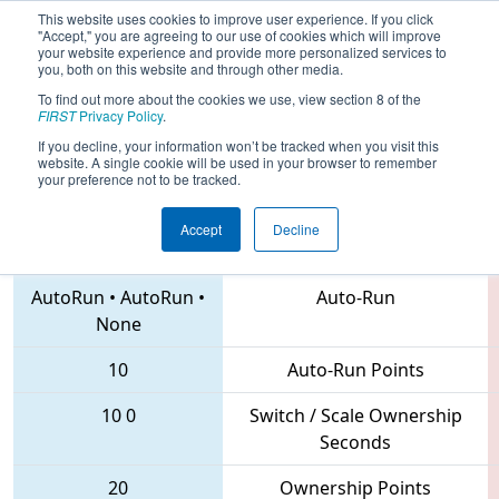
This website uses cookies to improve user experience. If you click
"Accept," you are agreeing to our use of cookies which will improve
your website experience and provide more personalized services to
you, both on this website and through other media.
To find out more about the cookies we use, view section 8 of the
2018
Qualification Match 8
- CHS
FIRST
Privacy Policy
.
District Northern Virginia Event
If you decline, your information won’t be tracked when you visit this
website. A single cookie will be used in your browser to remember
your preference not to be tracked.
Accept
Decline
5546 • 614 • 2363
Teams
AutoRun
•
AutoRun
•
Auto-Run
None
10
Auto-Run Points
10
0
Switch / Scale Ownership
Seconds
20
Ownership Points