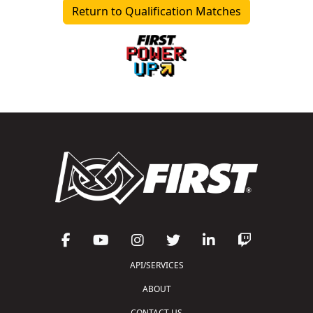
Return to Qualification Matches
API/SERVICES
ABOUT
CONTACT US