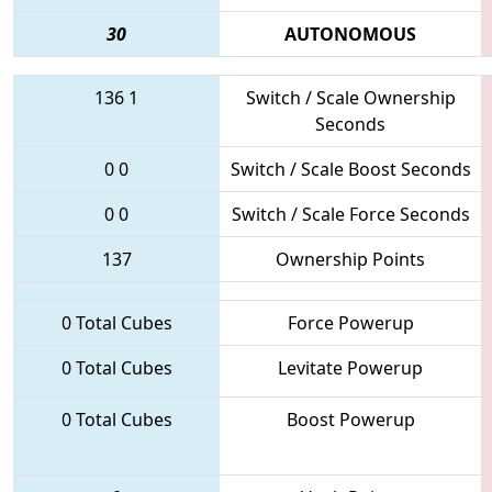
30
AUTONOMOUS
136
1
Switch / Scale Ownership
Seconds
0
0
Switch / Scale Boost Seconds
0
0
Switch / Scale Force Seconds
137
Ownership Points
0 Total Cubes
Force Powerup
0 Total Cubes
Levitate Powerup
0 Total Cubes
Boost Powerup