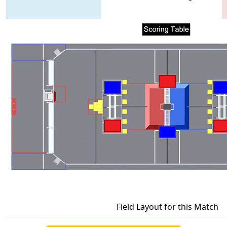
Field Layout for this Match