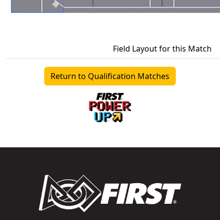
Field Layout for this Match
Return to Qualification Matches