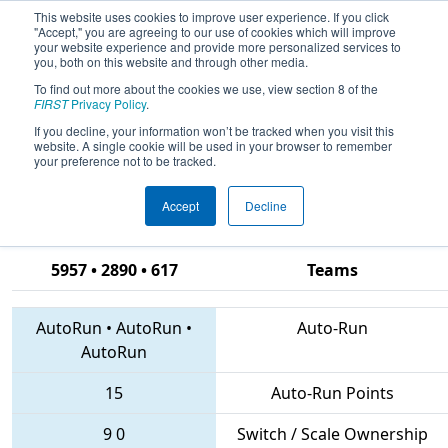
This website uses cookies to improve user experience. If you click
"Accept," you are agreeing to our use of cookies which will improve
your website experience and provide more personalized services to
you, both on this website and through other media.
To find out more about the cookies we use, view section 8 of the
2018
Qualification Match 1
- CHS
FIRST
Privacy Policy
.
District Hampton Roads Event
If you decline, your information won’t be tracked when you visit this
website. A single cookie will be used in your browser to remember
sponsored by Newport News
your preference not to be tracked.
Shipbuilding
Accept
Decline
5957 • 2890 • 617
Teams
AutoRun
•
AutoRun
•
Auto-Run
AutoRun
15
Auto-Run Points
9
0
Switch / Scale Ownership