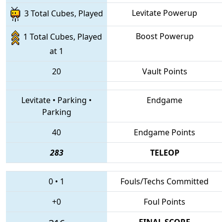
Levitate Powerup
3 Total Cubes, Played
Boost Powerup
1 Total Cubes, Played
at 1
20
Vault Points
Levitate
•
Parking
•
Endgame
Parking
40
Endgame Points
283
TELEOP
0
•
1
Fouls/Techs Committed
+0
Foul Points