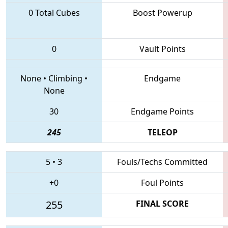
0 Total Cubes
Boost Powerup
0
Vault Points
None
•
Climbing
•
Endgame
None
30
Endgame Points
245
TELEOP
5
•
3
Fouls/Techs Committed
+0
Foul Points
255
FINAL SCORE