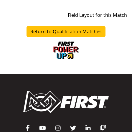
Field Layout for this Match
Return to Qualification Matches