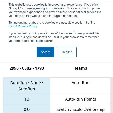
This website uses cookies to improve user experience. If you click
"Accept," you are agreeing to our use of cookies which will improve
your website experience and provide more personalized services to
you, both on this website and through other media.
To find out more about the cookies we use, view section 8 of the
2018
Qualification Match 14
- CHS
FIRST
Privacy Policy
.
District Hampton Roads Event
If you decline, your information won’t be tracked when you visit this
website. A single cookie will be used in your browser to remember
sponsored by Newport News
your preference not to be tracked.
Shipbuilding
Accept
Decline
2998 • 6882 • 1793
Teams
AutoRun
•
None
•
Auto-Run
AutoRun
10
Auto-Run Points
0
0
Switch / Scale Ownership