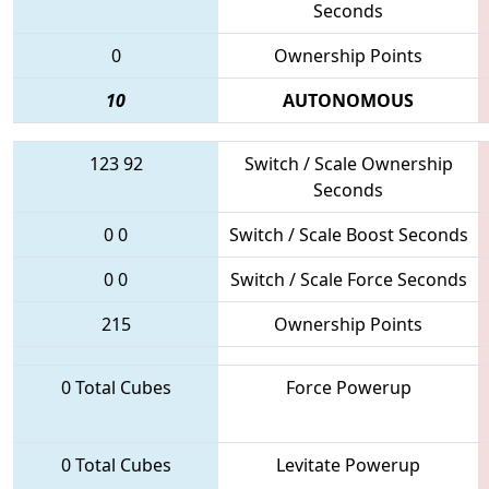
Seconds
0
Ownership Points
10
AUTONOMOUS
123
92
Switch / Scale Ownership
Seconds
0
0
Switch / Scale Boost Seconds
0
0
Switch / Scale Force Seconds
215
Ownership Points
0 Total Cubes
Force Powerup
0 Total Cubes
Levitate Powerup