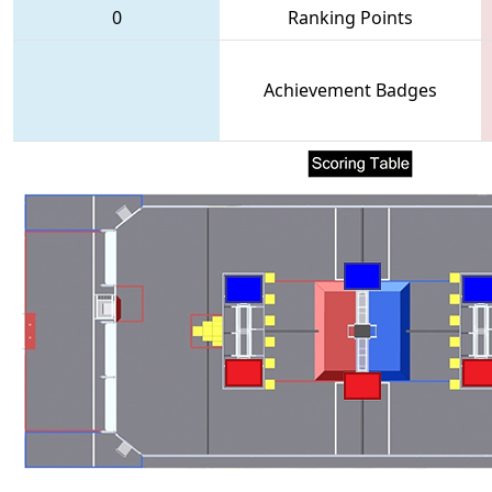
0
Ranking Points
Achievement Badges