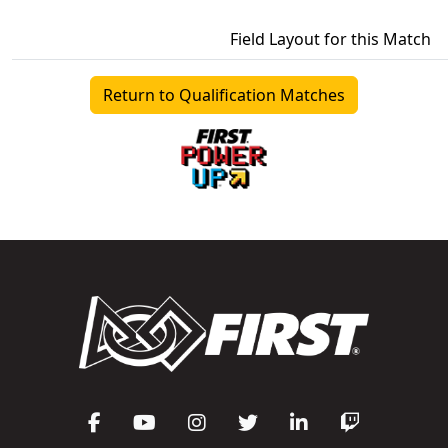
Field Layout for this Match
Return to Qualification Matches