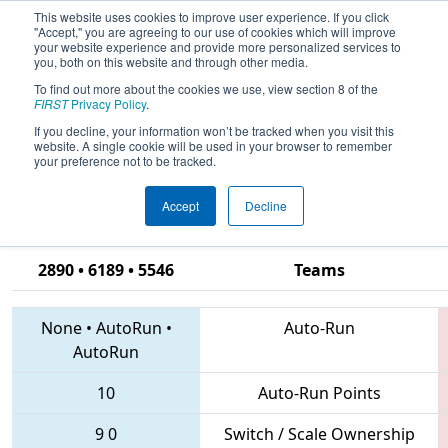
This website uses cookies to improve user experience. If you click
"Accept," you are agreeing to our use of cookies which will improve
your website experience and provide more personalized services to
you, both on this website and through other media.
To find out more about the cookies we use, view section 8 of the
2018
Qualification Match 36
- CHS
FIRST
Privacy Policy
.
District Hampton Roads Event
If you decline, your information won’t be tracked when you visit this
website. A single cookie will be used in your browser to remember
sponsored by Newport News
your preference not to be tracked.
Shipbuilding
Accept
Decline
2890 • 6189 • 5546
Teams
None
•
AutoRun
•
Auto-Run
AutoRun
10
Auto-Run Points
9
0
Switch / Scale Ownership