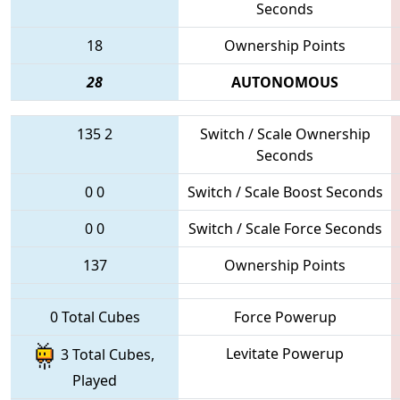
Seconds
18
Ownership Points
28
AUTONOMOUS
135
2
Switch / Scale Ownership
Seconds
0
0
Switch / Scale Boost Seconds
0
0
Switch / Scale Force Seconds
137
Ownership Points
0 Total Cubes
Force Powerup
Levitate Powerup
3 Total Cubes,
Played