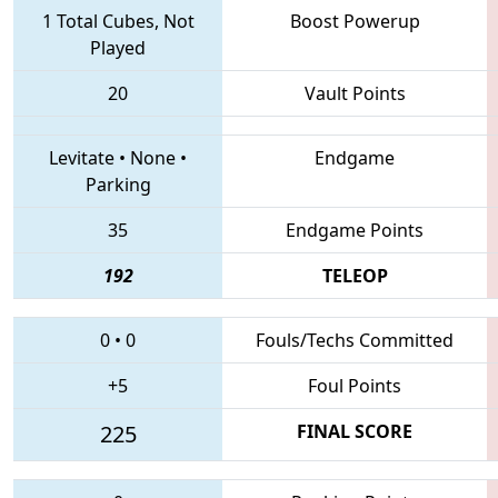
1 Total Cubes, Not
Boost Powerup
Played
20
Vault Points
Levitate
•
None
•
Endgame
Parking
35
Endgame Points
192
TELEOP
0
•
0
Fouls/Techs Committed
+5
Foul Points
225
FINAL SCORE