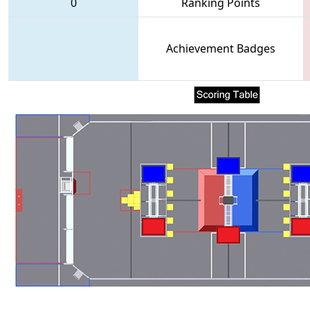
0
Ranking Points
Achievement Badges