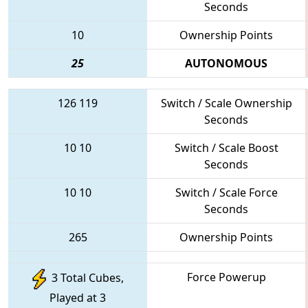
Seconds
10
Ownership Points
25
AUTONOMOUS
126
119
Switch / Scale Ownership
Seconds
10
10
Switch / Scale Boost
Seconds
10
10
Switch / Scale Force
Seconds
265
Ownership Points
Force Powerup
3 Total Cubes,
Played at 3