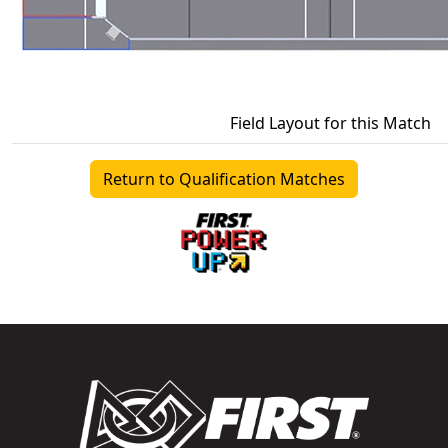
Field Layout for this Match
Return to Qualification Matches