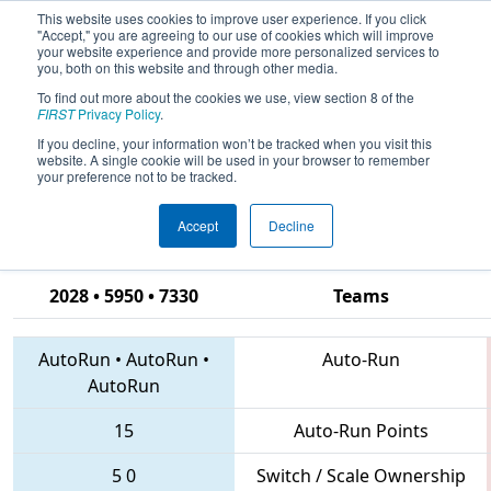
This website uses cookies to improve user experience. If you click
"Accept," you are agreeing to our use of cookies which will improve
your website experience and provide more personalized services to
you, both on this website and through other media.
To find out more about the cookies we use, view section 8 of the
2018
Qualification Match 65
- CHS
FIRST
Privacy Policy
.
District Hampton Roads Event
If you decline, your information won’t be tracked when you visit this
website. A single cookie will be used in your browser to remember
sponsored by Newport News
your preference not to be tracked.
Shipbuilding
Accept
Decline
2028 • 5950 • 7330
Teams
AutoRun
•
AutoRun
•
Auto-Run
AutoRun
15
Auto-Run Points
5
0
Switch / Scale Ownership