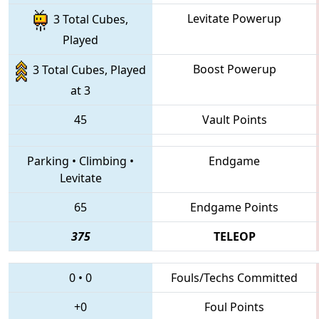
Levitate Powerup
3 Total Cubes,
Played
Boost Powerup
3 Total Cubes, Played
at 3
45
Vault Points
Parking
•
Climbing
•
Endgame
Levitate
65
Endgame Points
375
TELEOP
0
•
0
Fouls/Techs Committed
+0
Foul Points