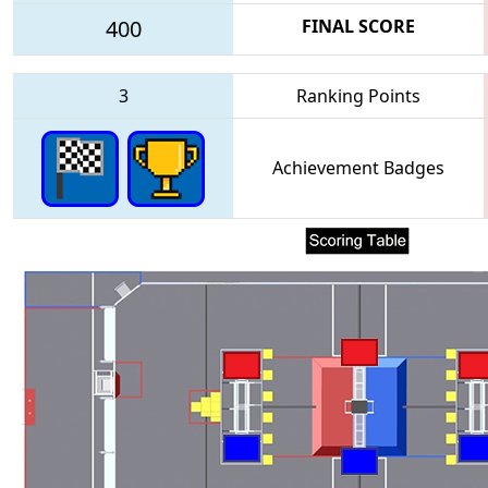
400
FINAL SCORE
3
Ranking Points
Achievement Badges