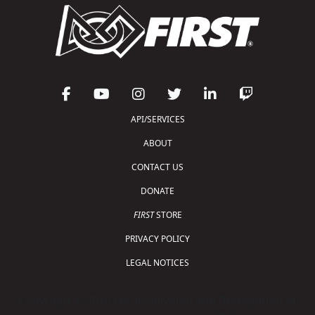
API/SERVICES
ABOUT
CONTACT US
DONATE
FIRST
STORE
PRIVACY POLICY
LEGAL NOTICES
Copyright © 2026 For Inspiration and Recognition of