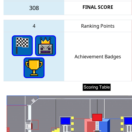
308
FINAL SCORE
4
Ranking Points
Achievement Badges