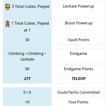
Levitate Powerup
3 Total Cubes, Played
Boost Powerup
1 Total Cubes, Played
at 1
30
Vault Points
Climbing
•
Climbing
•
Endgame
Levitate
90
Endgame Points
277
TELEOP
0
•
0
Fouls/Techs Committed
+0
Foul Points