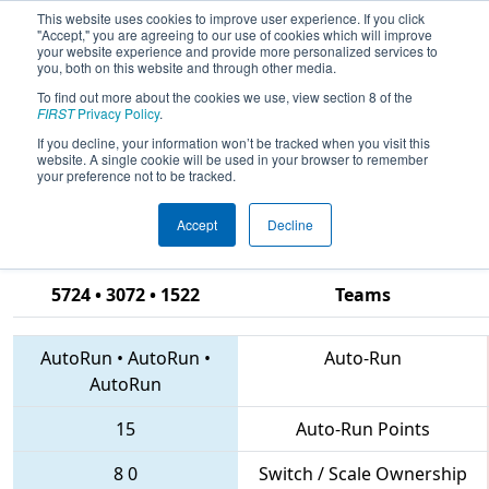
This website uses cookies to improve user experience. If you click
"Accept," you are agreeing to our use of cookies which will improve
your website experience and provide more personalized services to
you, both on this website and through other media.
To find out more about the cookies we use, view section 8 of the
2018
Qualification Match 69
- CHS
FIRST
Privacy Policy
.
District Hampton Roads Event
If you decline, your information won’t be tracked when you visit this
website. A single cookie will be used in your browser to remember
sponsored by Newport News
your preference not to be tracked.
Shipbuilding
Accept
Decline
5724 • 3072 • 1522
Teams
AutoRun
•
AutoRun
•
Auto-Run
AutoRun
15
Auto-Run Points
8
0
Switch / Scale Ownership