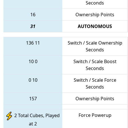
Seconds
16
Ownership Points
31
AUTONOMOUS
136
11
Switch / Scale Ownership
Seconds
10
0
Switch / Scale Boost
Seconds
0
10
Switch / Scale Force
Seconds
157
Ownership Points
Force Powerup
2 Total Cubes, Played
at 2