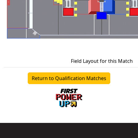
Field Layout for this Match
Return to Qualification Matches