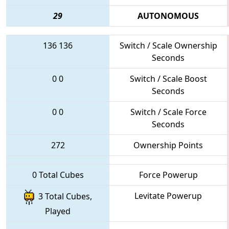
29
AUTONOMOUS
136
136
Switch / Scale Ownership
Seconds
0
0
Switch / Scale Boost
Seconds
0
0
Switch / Scale Force
Seconds
272
Ownership Points
0 Total Cubes
Force Powerup
Levitate Powerup
3 Total Cubes,
Played