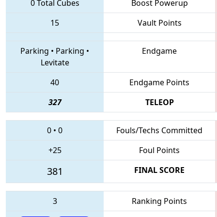
0 Total Cubes
Boost Powerup
15
Vault Points
Parking
•
Parking
•
Endgame
Levitate
40
Endgame Points
327
TELEOP
0
•
0
Fouls/Techs Committed
+25
Foul Points
381
FINAL SCORE
3
Ranking Points