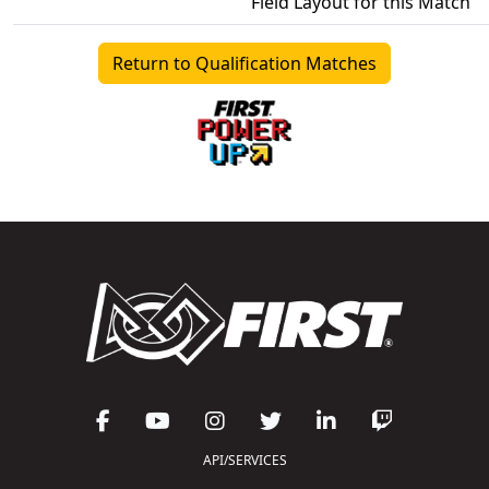
Field Layout for this Match
Return to Qualification Matches
API/SERVICES