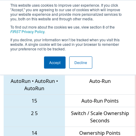
This website uses cookies to improve user experience. If you click
"Accept," you are agreeing to our use of cookies which will improve
your website experience and provide more personalized services to
you, both on this website and through other media.
To find out more about the cookies we use, view section 8 of the
2018
Qualification Match 3
- PNW
FIRST
Privacy Policy
.
District Auburn Mountainview Event
If you decline, your information won’t be tracked when you visit this
website. A single cookie will be used in your browser to remember
your preference not to be tracked.
Accept
Decline
948 • 4461 • 5468
Teams
AutoRun
•
AutoRun
•
Auto-Run
AutoRun
15
Auto-Run Points
2
5
Switch / Scale Ownership
Seconds
14
Ownership Points