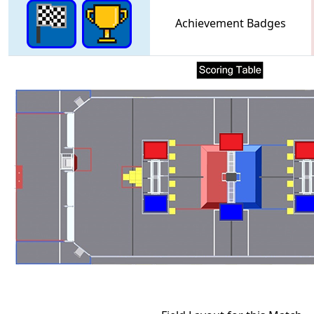
Achievement Badges