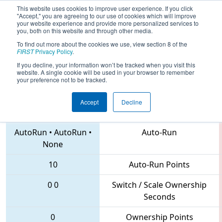
This website uses cookies to improve user experience. If you click
"Accept," you are agreeing to our use of cookies which will improve
your website experience and provide more personalized services to
you, both on this website and through other media.
To find out more about the cookies we use, view section 8 of the
2018
Qualification Match 30
- PNW
FIRST
Privacy Policy
.
District Auburn Mountainview Event
If you decline, your information won’t be tracked when you visit this
website. A single cookie will be used in your browser to remember
your preference not to be tracked.
Accept
Decline
2976 • 3684 • 5937
Teams
AutoRun
•
AutoRun
•
Auto-Run
None
10
Auto-Run Points
0
0
Switch / Scale Ownership
Seconds
0
Ownership Points