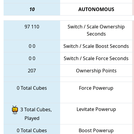
10
AUTONOMOUS
97
110
Switch / Scale Ownership
Seconds
0
0
Switch / Scale Boost Seconds
0
0
Switch / Scale Force Seconds
207
Ownership Points
0 Total Cubes
Force Powerup
Levitate Powerup
3 Total Cubes,
Played
0 Total Cubes
Boost Powerup