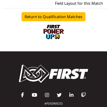
Field Layout for this Match
Return to Qualification Matches
API/SERVICES