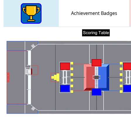
Achievement Badges