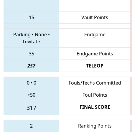
15
Vault Points
Parking
•
None
•
Endgame
Levitate
35
Endgame Points
257
TELEOP
0
•
0
Fouls/Techs Committed
+50
Foul Points
317
FINAL SCORE
2
Ranking Points