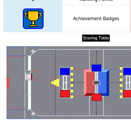
Achievement Badges