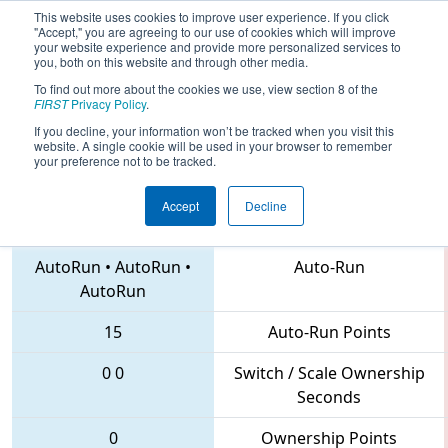
This website uses cookies to improve user experience. If you click
"Accept," you are agreeing to our use of cookies which will improve
your website experience and provide more personalized services to
you, both on this website and through other media.
To find out more about the cookies we use, view section 8 of the
2018
Qualification Match 6
- PNW
FIRST
Privacy Policy
.
District Mount Vernon Event
If you decline, your information won’t be tracked when you visit this
website. A single cookie will be used in your browser to remember
your preference not to be tracked.
Accept
Decline
4512 • 7118 • 4060
Teams
AutoRun
•
AutoRun
•
Auto-Run
AutoRun
15
Auto-Run Points
0
0
Switch / Scale Ownership
Seconds
0
Ownership Points