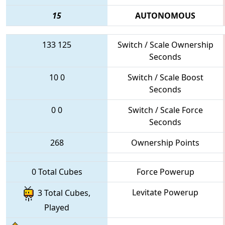
15
AUTONOMOUS
133
125
Switch / Scale Ownership
Seconds
10
0
Switch / Scale Boost
Seconds
0
0
Switch / Scale Force
Seconds
268
Ownership Points
0 Total Cubes
Force Powerup
Levitate Powerup
3 Total Cubes,
Played