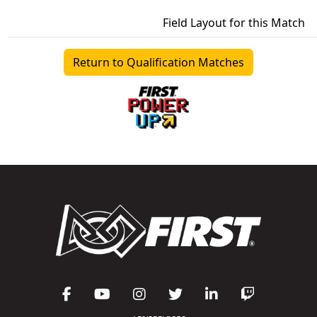
Field Layout for this Match
Return to Qualification Matches