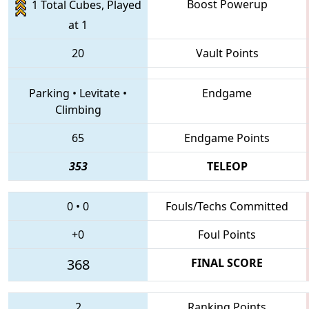
Boost Powerup
1 Total Cubes, Played
at 1
20
Vault Points
Parking
•
Levitate
•
Endgame
Climbing
65
Endgame Points
353
TELEOP
0
•
0
Fouls/Techs Committed
+0
Foul Points
368
FINAL SCORE
2
Ranking Points