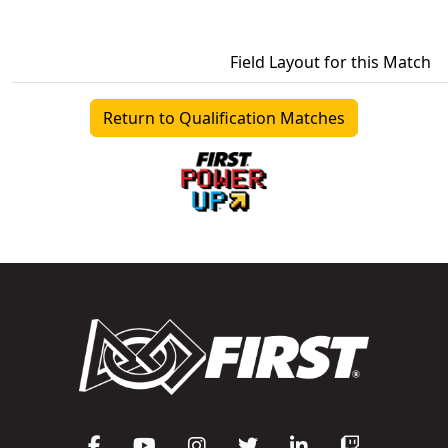
Field Layout for this Match
Return to Qualification Matches