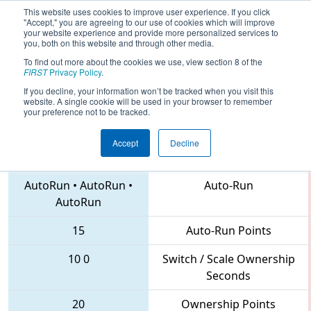
This website uses cookies to improve user experience. If you click
"Accept," you are agreeing to our use of cookies which will improve
your website experience and provide more personalized services to
you, both on this website and through other media.
To find out more about the cookies we use, view section 8 of the
2018
Qualification Match 20
- PNW
FIRST
Privacy Policy
.
District West Valley Event
If you decline, your information won’t be tracked when you visit this
website. A single cookie will be used in your browser to remember
your preference not to be tracked.
Accept
Decline
3876 • 6129 • 3693
Teams
AutoRun
•
AutoRun
•
Auto-Run
AutoRun
15
Auto-Run Points
10
0
Switch / Scale Ownership
Seconds
20
Ownership Points