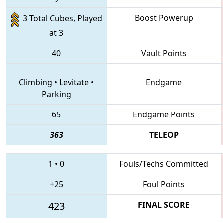
Boost Powerup
3 Total Cubes, Played
at 3
40
Vault Points
Climbing
•
Levitate
•
Endgame
Parking
65
Endgame Points
363
TELEOP
1
•
0
Fouls/Techs Committed
+25
Foul Points
423
FINAL SCORE