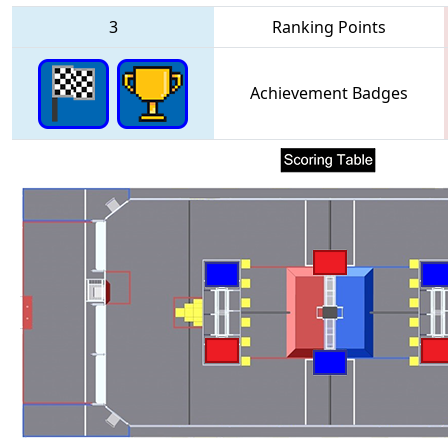
3
Ranking Points
Achievement Badges