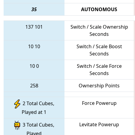
35
AUTONOMOUS
137
101
Switch / Scale Ownership
Seconds
10
10
Switch / Scale Boost
Seconds
10
0
Switch / Scale Force
Seconds
258
Ownership Points
Force Powerup
2 Total Cubes,
Played at 1
Levitate Powerup
3 Total Cubes,
Played