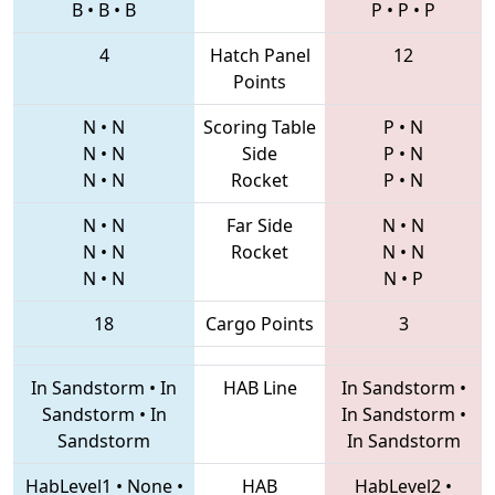
B
•
B
•
B
P
•
P
•
P
4
Hatch Panel
12
Points
N
•
N
Scoring Table
P
•
N
N
•
N
Side
P
•
N
N
•
N
Rocket
P
•
N
N
•
N
Far Side
N
•
N
N
•
N
Rocket
N
•
N
N
•
N
N
•
P
18
Cargo Points
3
In Sandstorm
•
In
HAB Line
In Sandstorm
•
Sandstorm
•
In
In Sandstorm
•
Sandstorm
In Sandstorm
HabLevel1
•
None
•
HAB
HabLevel2
•