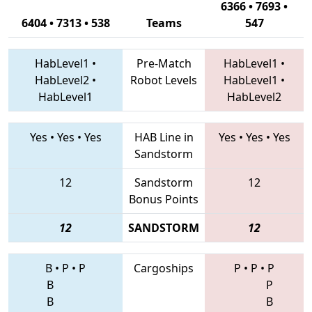
6366 • 7693 •
6404 • 7313 • 538
Teams
547
HabLevel1
•
Pre-Match
HabLevel1
•
HabLevel2
•
Robot Levels
HabLevel1
•
HabLevel1
HabLevel2
Yes
•
Yes
•
Yes
HAB Line in
Yes
•
Yes
•
Yes
Sandstorm
12
Sandstorm
12
Bonus Points
12
SANDSTORM
12
B
•
P
•
P
Cargoships
P
•
P
•
P
B
P
B
B