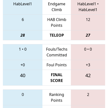
HabLevel1
Endgame
HabLevel1
•
Climb
HabLevel1
6
HAB Climb
12
Points
28
TELEOP
27
1
•
0
Fouls/Techs
0
•
0
Committed
+0
Foul Points
+3
40
FINAL
42
SCORE
0
Ranking
2
Points