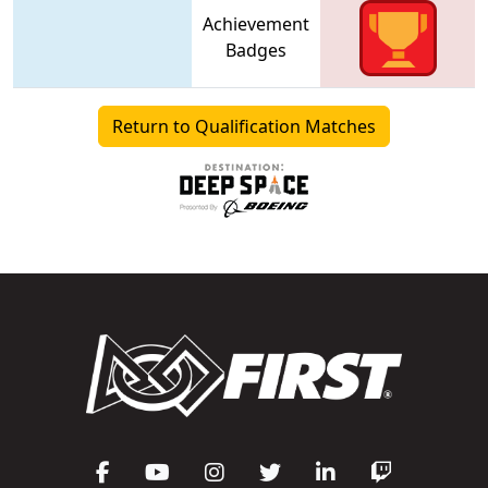
Achievement
Badges
Return to Qualification Matches