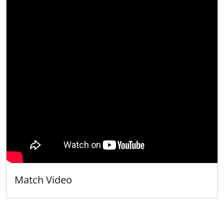
Match Video