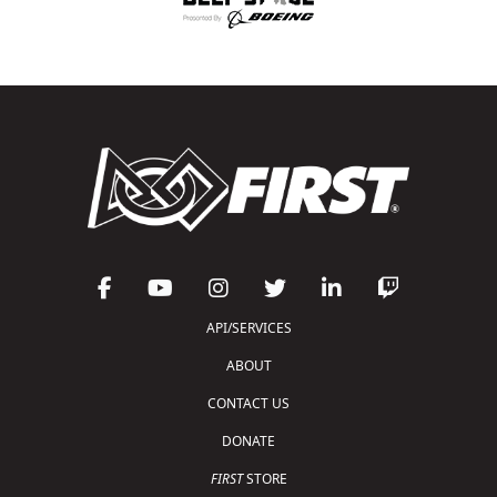
API/SERVICES
ABOUT
CONTACT US
DONATE
FIRST
STORE