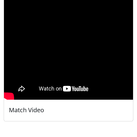
Match Video