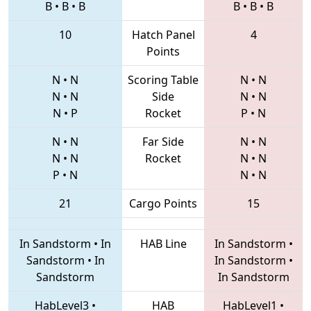
B
•
B
•
B
B
•
B
•
B
10
Hatch Panel
4
Points
N
•
N
Scoring Table
N
•
N
N
•
N
Side
N
•
N
N
•
P
Rocket
P
•
N
N
•
N
Far Side
N
•
N
N
•
N
Rocket
N
•
N
P
•
N
N
•
N
21
Cargo Points
15
In Sandstorm
•
In
HAB Line
In Sandstorm
•
Sandstorm
•
In
In Sandstorm
•
Sandstorm
In Sandstorm
HabLevel3
•
HAB
HabLevel1
•