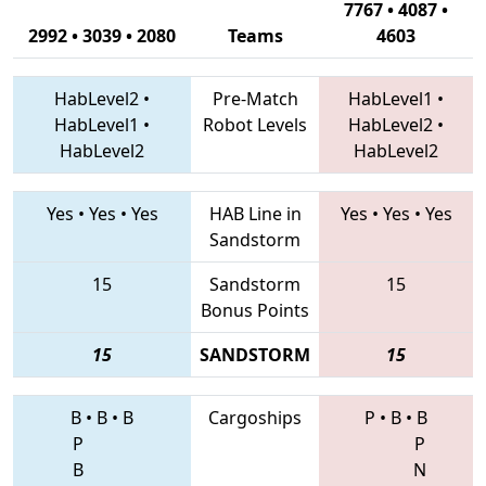
7767 • 4087 •
2992 • 3039 • 2080
Teams
4603
HabLevel2
•
Pre-Match
HabLevel1
•
HabLevel1
•
Robot Levels
HabLevel2
•
HabLevel2
HabLevel2
Yes
•
Yes
•
Yes
HAB Line in
Yes
•
Yes
•
Yes
Sandstorm
15
Sandstorm
15
Bonus Points
15
SANDSTORM
15
B
•
B
•
B
Cargoships
P
•
B
•
B
P
P
B
N