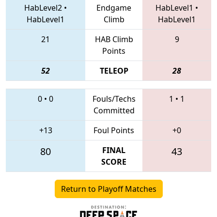
HabLevel2
•
Endgame
HabLevel1
•
HabLevel1
Climb
HabLevel1
21
HAB Climb
9
Points
52
TELEOP
28
0
•
0
Fouls/Techs
1
•
1
Committed
+13
Foul Points
+0
80
FINAL
43
SCORE
Return to Playoff Matches