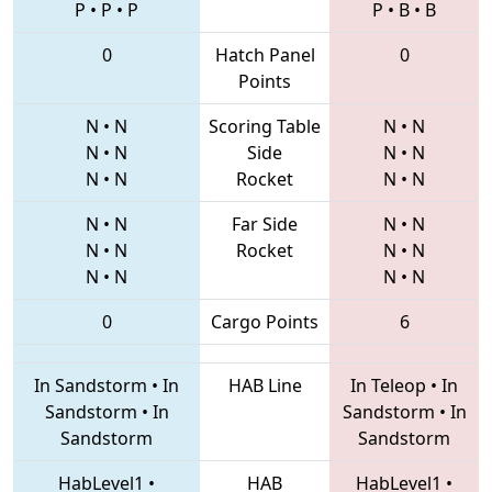
P
•
P
•
P
P
•
B
•
B
0
Hatch Panel
0
Points
N
•
N
Scoring Table
N
•
N
N
•
N
Side
N
•
N
N
•
N
Rocket
N
•
N
N
•
N
Far Side
N
•
N
N
•
N
Rocket
N
•
N
N
•
N
N
•
N
0
Cargo Points
6
In Sandstorm
•
In
HAB Line
In Teleop
•
In
Sandstorm
•
In
Sandstorm
•
In
Sandstorm
Sandstorm
HabLevel1
•
HAB
HabLevel1
•