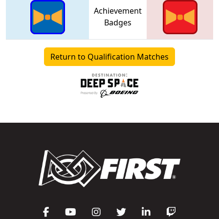
Achievement
Badges
Return to Qualification Matches