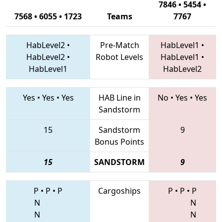
7846 • 5454 •
7568 • 6055 • 1723
Teams
7767
HabLevel2
•
Pre-Match
HabLevel1
•
HabLevel2
•
Robot Levels
HabLevel1
•
HabLevel1
HabLevel2
Yes
•
Yes
•
Yes
HAB Line in
No
•
Yes
•
Yes
Sandstorm
15
Sandstorm
9
Bonus Points
15
SANDSTORM
9
P
•
P
•
P
Cargoships
P
•
P
•
P
N
N
N
N