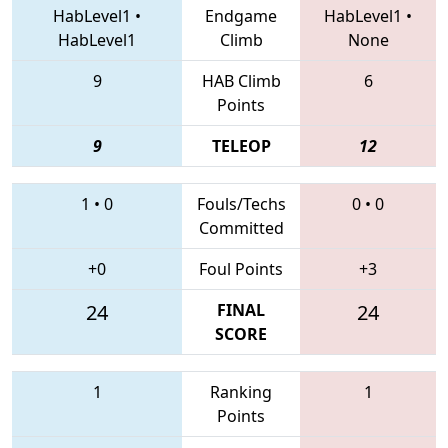
HabLevel1
•
Endgame
HabLevel1
•
HabLevel1
Climb
None
9
HAB Climb
6
Points
9
TELEOP
12
1
•
0
Fouls/Techs
0
•
0
Committed
+0
Foul Points
+3
24
FINAL
24
SCORE
1
Ranking
1
Points