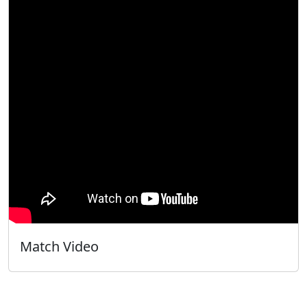
Match Video