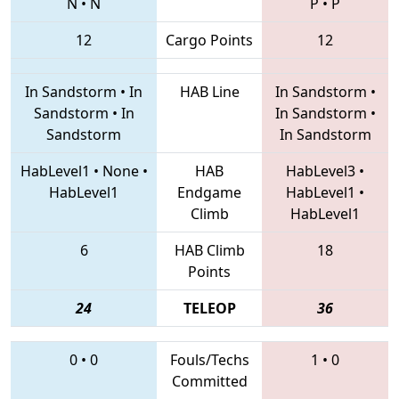
N
•
N
P
•
P
12
Cargo Points
12
In Sandstorm
•
In
HAB Line
In Sandstorm
•
Sandstorm
•
In
In Sandstorm
•
Sandstorm
In Sandstorm
HabLevel1
•
None
•
HAB
HabLevel3
•
HabLevel1
Endgame
HabLevel1
•
Climb
HabLevel1
6
HAB Climb
18
Points
24
TELEOP
36
0
•
0
Fouls/Techs
1
•
0
Committed