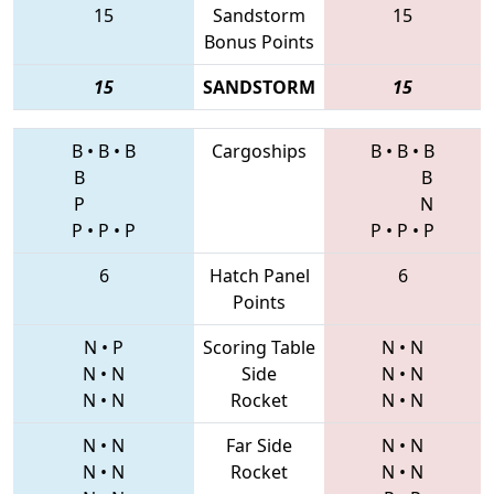
15
Sandstorm
15
Bonus Points
15
SANDSTORM
15
B
•
B
•
B
Cargoships
B
•
B
•
B
B
B
P
N
P
•
P
•
P
P
•
P
•
P
6
Hatch Panel
6
Points
N
•
P
Scoring Table
N
•
N
N
•
N
Side
N
•
N
N
•
N
Rocket
N
•
N
N
•
N
Far Side
N
•
N
N
•
N
Rocket
N
•
N