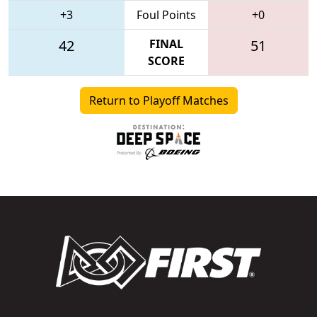
+3
Foul Points
+0
42
FINAL
51
SCORE
Return to Playoff Matches