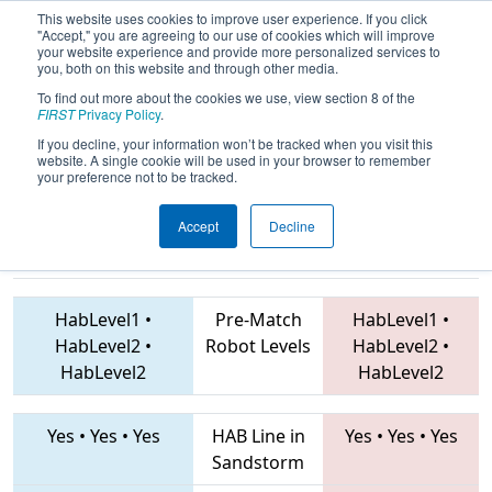
This website uses cookies to improve user experience. If you click
"Accept," you are agreeing to our use of cookies which will improve
your website experience and provide more personalized services to
you, both on this website and through other media.
To find out more about the cookies we use, view section 8 of the
2019
Playoff Quarterfinal 8
-
FIRST
Privacy Policy
.
Southern Cross Regional
If you decline, your information won’t be tracked when you visit this
website. A single cookie will be used in your browser to remember
your preference not to be tracked.
Accept
Decline
5451 • 6986 •
7527 • 6434 • 4817
Teams
7593
HabLevel1
•
Pre-Match
HabLevel1
•
HabLevel2
•
Robot Levels
HabLevel2
•
HabLevel2
HabLevel2
Yes
•
Yes
•
Yes
HAB Line in
Yes
•
Yes
•
Yes
Sandstorm