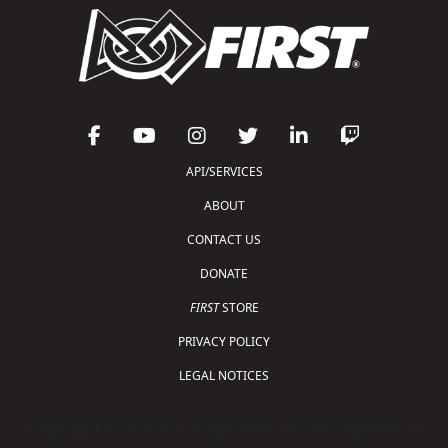
API/SERVICES
ABOUT
CONTACT US
DONATE
FIRST
STORE
PRIVACY POLICY
LEGAL NOTICES
Copyright © 2026 For Inspiration and Recognition of