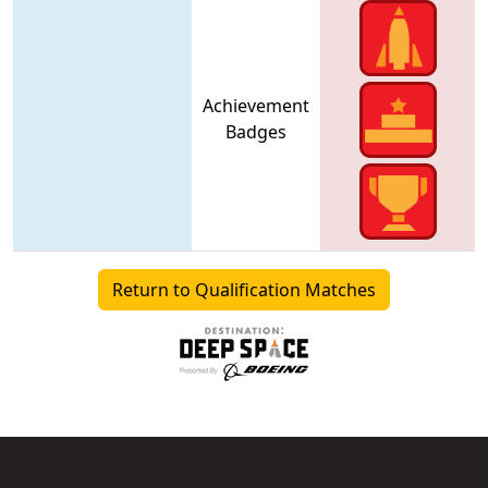
Achievement
Badges
Return to Qualification Matches