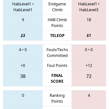
HabLevel1
•
Endgame
HabLevel1
•
HabLevel1
Climb
HabLevel3
9
HAB Climb
18
Points
23
TELEOP
51
4
•
0
Fouls/Techs
0
•
0
Committed
+0
Foul Points
+12
38
FINAL
72
SCORE
0
Ranking
4
Points