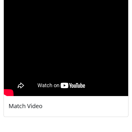
Match Video