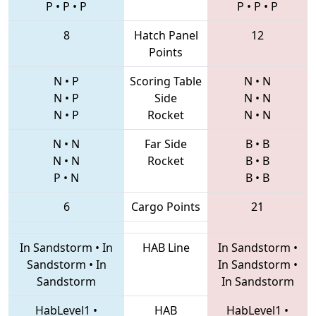
P
•
P
•
P
P
•
P
•
P
8
Hatch Panel
12
Points
N
•
P
Scoring Table
N
•
N
N
•
P
Side
N
•
N
N
•
P
Rocket
N
•
N
N
•
N
Far Side
B
•
B
N
•
N
Rocket
B
•
B
P
•
N
B
•
B
6
Cargo Points
21
In Sandstorm
•
In
HAB Line
In Sandstorm
•
Sandstorm
•
In
In Sandstorm
•
Sandstorm
In Sandstorm
HabLevel1
•
HAB
HabLevel1
•