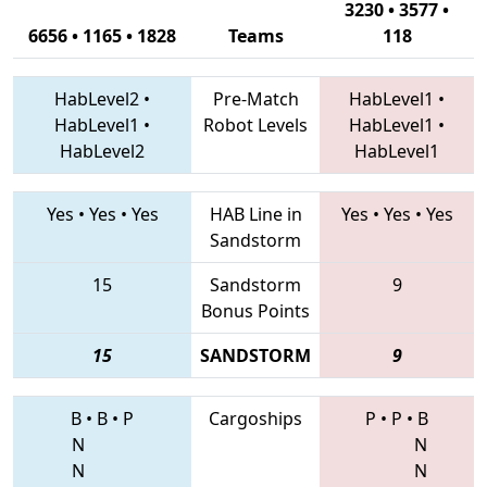
3230 • 3577 •
6656 • 1165 • 1828
Teams
118
HabLevel2
•
Pre-Match
HabLevel1
•
HabLevel1
•
Robot Levels
HabLevel1
•
HabLevel2
HabLevel1
Yes
•
Yes
•
Yes
HAB Line in
Yes
•
Yes
•
Yes
Sandstorm
15
Sandstorm
9
Bonus Points
15
SANDSTORM
9
B
•
B
•
P
Cargoships
P
•
P
•
B
N
N
N
N