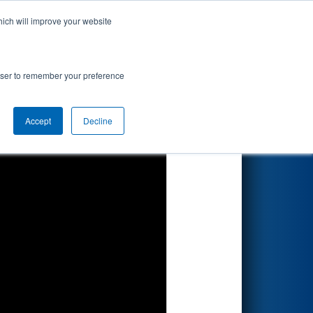
hich will improve your website
Search
rowser to remember your preference
Accept
Decline