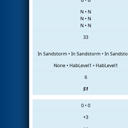
N
•
N
N
•
N
N
•
N
33
In Sandstorm
•
In Sandstorm
•
In Sandst
None
•
HabLevel1
•
HabLevel1
6
51
0
•
0
+3