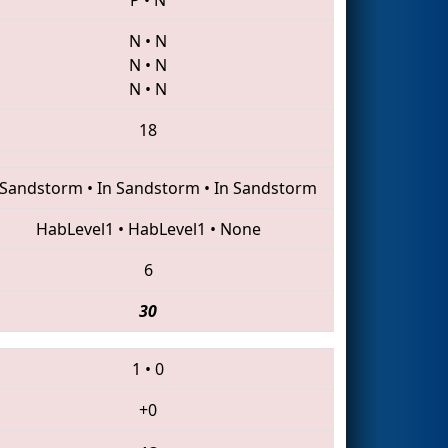
N
•
N
N
•
N
N
•
N
18
 Sandstorm
•
In Sandstorm
•
In Sandstorm
HabLevel1
•
HabLevel1
•
None
6
30
1
•
0
+0