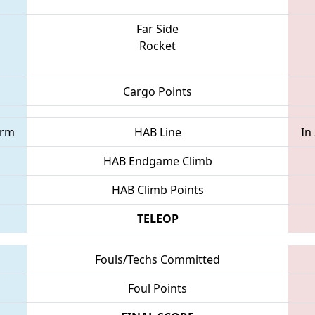
Far Side
Rocket
Cargo Points
orm
HAB Line
In
HAB Endgame Climb
HAB Climb Points
TELEOP
Fouls/Techs Committed
Foul Points