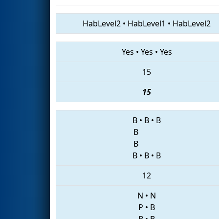
HabLevel2
•
HabLevel1
•
HabLevel2
Yes
•
Yes
•
Yes
15
15
B
•
B
•
B
B
B
B
•
B
•
B
12
N
•
N
P
•
B
B
•
B