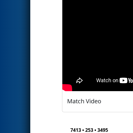
Match Video
7413 • 253 • 3495