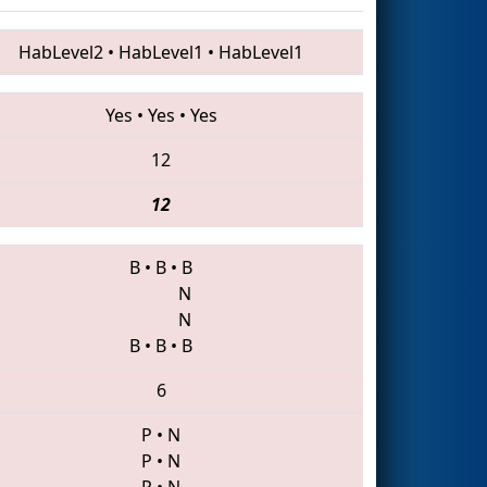
HabLevel2
•
HabLevel1
•
HabLevel1
Yes
•
Yes
•
Yes
12
12
B
•
B
•
B
N
N
B
•
B
•
B
6
P
•
N
P
•
N
P
•
N