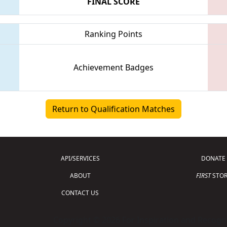
FINAL SCORE
Ranking Points
Achievement Badges
Return to Qualification Matches
API/SERVICES
DONATE
ABOUT
FIRST
STOR
CONTACT US
Copyright © 2026 For Inspiration and Recogni