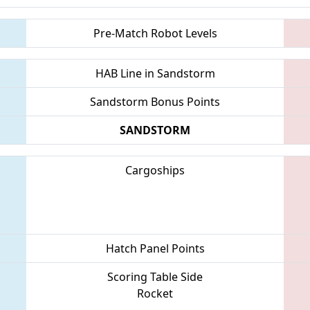
Pre-Match Robot Levels
HAB Line in Sandstorm
Sandstorm Bonus Points
SANDSTORM
Cargoships
Hatch Panel Points
Scoring Table Side
Rocket