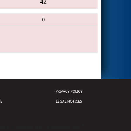
42
0
PRIVACY POLICY
E
LEGAL NOTICES
tion of Science and Technology (
FIRST
)