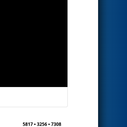
5817 • 3256 • 7308