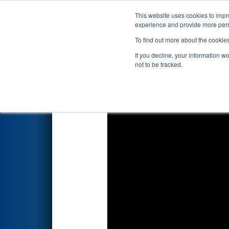
This website uses cookies to impro
Events
2019 S
experience and provide more perso
To find out more about the cookie
2019
Qualification Match 29
If you decline, your information w
not to be tracked.