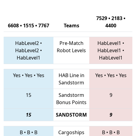
7529 • 2183 •
6608 • 1515 • 7767
Teams
4400
HabLevel2
•
Pre-Match
HabLevel1
•
HabLevel2
•
Robot Levels
HabLevel1
•
HabLevel1
HabLevel1
Yes
•
Yes
•
Yes
HAB Line in
Yes
•
Yes
•
Yes
Sandstorm
15
Sandstorm
9
Bonus Points
15
SANDSTORM
9
B
•
B
•
B
Cargoships
B
•
B
•
B