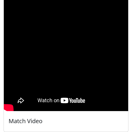
Match Video