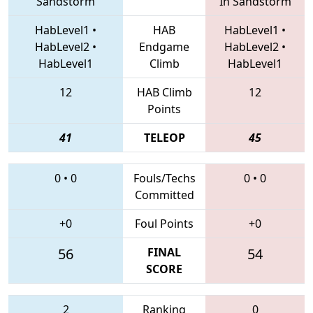
Sandstorm
In Sandstorm
HabLevel1
•
HAB
HabLevel1
•
HabLevel2
•
Endgame
HabLevel2
•
HabLevel1
Climb
HabLevel1
12
HAB Climb
12
Points
41
TELEOP
45
0
•
0
Fouls/Techs
0
•
0
Committed
+0
Foul Points
+0
56
FINAL
54
SCORE
2
Ranking
0