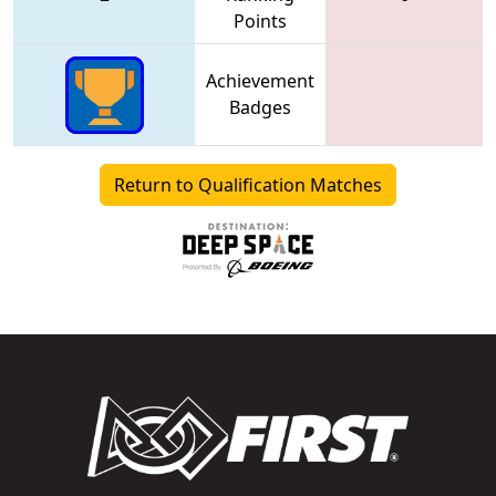
Points
Achievement
Badges
Return to Qualification Matches