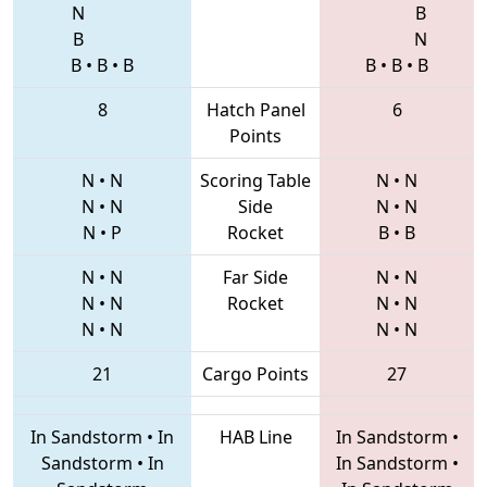
N
B
B
N
B
•
B
•
B
B
•
B
•
B
8
Hatch Panel
6
Points
N
•
N
Scoring Table
N
•
N
N
•
N
Side
N
•
N
N
•
P
Rocket
B
•
B
N
•
N
Far Side
N
•
N
N
•
N
Rocket
N
•
N
N
•
N
N
•
N
21
Cargo Points
27
In Sandstorm
•
In
HAB Line
In Sandstorm
•
Sandstorm
•
In
In Sandstorm
•