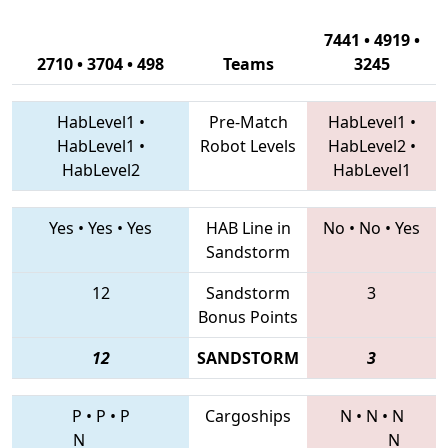
7441 • 4919 •
2710 • 3704 • 498
Teams
3245
HabLevel1
•
Pre-Match
HabLevel1
•
HabLevel1
•
Robot Levels
HabLevel2
•
HabLevel2
HabLevel1
Yes
•
Yes
•
Yes
HAB Line in
No
•
No
•
Yes
Sandstorm
12
Sandstorm
3
Bonus Points
12
SANDSTORM
3
P
•
P
•
P
Cargoships
N
•
N
•
N
N
N