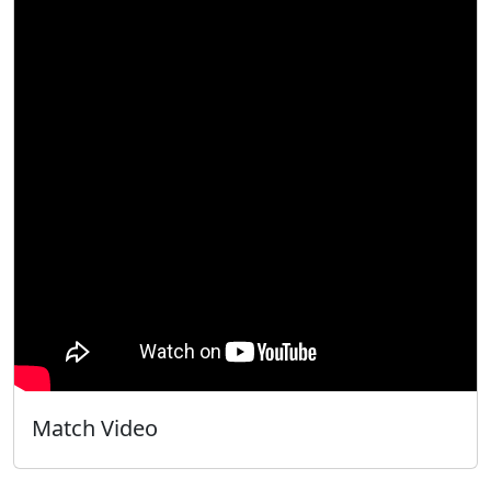
Match Video