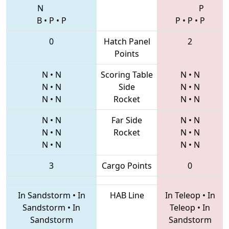
N
P
B
•
P
•
P
P
•
P
•
P
0
Hatch Panel
2
Points
N
•
N
Scoring Table
N
•
N
N
•
N
Side
N
•
N
N
•
N
Rocket
N
•
N
N
•
N
Far Side
N
•
N
N
•
N
Rocket
N
•
N
N
•
N
N
•
N
3
Cargo Points
0
In Sandstorm
•
In
HAB Line
In Teleop
•
In
Sandstorm
•
In
Teleop
•
In
Sandstorm
Sandstorm