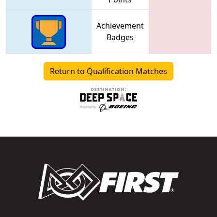
Achievement
Badges
Return to Qualification Matches