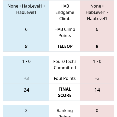
None
•
HabLevel1
•
HAB
None
•
HabLevel1
Endgame
HabLevel1
•
Climb
HabLevel1
6
HAB Climb
6
Points
9
TELEOP
8
1
•
0
Fouls/Techs
1
•
0
Committed
+3
Foul Points
+3
24
FINAL
14
SCORE
2
Ranking
0
Points