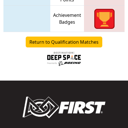
Achievement
Badges
Return to Qualification Matches