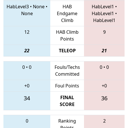
HabLevel3
•
None
•
HAB
HabLevel1
•
None
Endgame
HabLevel1
•
Climb
HabLevel1
12
HAB Climb
9
Points
22
TELEOP
21
0
•
0
Fouls/Techs
0
•
0
Committed
+0
Foul Points
+0
34
FINAL
36
SCORE
0
Ranking
2
Points