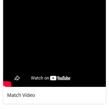
Match Video