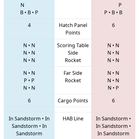
N
P
B
•
B
•
P
P
•
B
•
B
4
Hatch Panel
6
Points
N
•
N
Scoring Table
N
•
N
N
•
N
Side
N
•
N
N
•
N
Rocket
N
•
N
N
•
N
Far Side
N
•
N
P
•
P
Rocket
N
•
N
N
•
N
N
•
P
6
Cargo Points
6
In Sandstorm
•
In
HAB Line
In Sandstorm
•
Sandstorm
•
In
In Sandstorm
•
Sandstorm
In Sandstorm