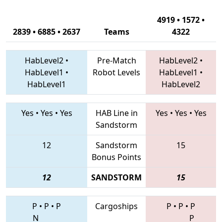
4919 • 1572 •
2839 • 6885 • 2637
Teams
4322
HabLevel2
•
Pre-Match
HabLevel2
•
HabLevel1
•
Robot Levels
HabLevel1
•
HabLevel1
HabLevel2
Yes
•
Yes
•
Yes
HAB Line in
Yes
•
Yes
•
Yes
Sandstorm
12
Sandstorm
15
Bonus Points
12
SANDSTORM
15
P
•
P
•
P
Cargoships
P
•
P
•
P
N
P