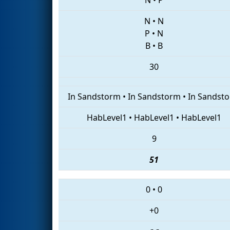
N
•
N
P
•
N
B
•
B
30
In Sandstorm
•
In Sandstorm
•
In Sandst
HabLevel1
•
HabLevel1
•
HabLevel1
9
51
0
•
0
+0