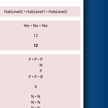
HabLevel2
•
HabLevel1
•
HabLevel2
Yes
•
No
•
Yes
12
12
P
•
P
•
P
N
P
P
•
P
•
B
6
N
•
N
N
•
N
N
•
N