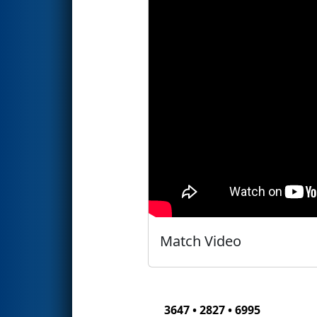
Match Video
3647 • 2827 • 6995