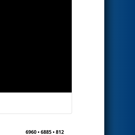
6960 • 6885 • 812