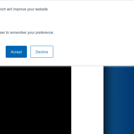
hich will improve your website
Search
lcomm
rowser to remember your preference
Accept
Decline