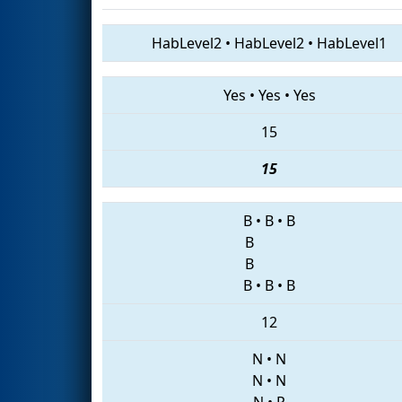
HabLevel2
•
HabLevel2
•
HabLevel1
Yes
•
Yes
•
Yes
15
15
B
•
B
•
B
B
B
B
•
B
•
B
12
N
•
N
N
•
N
N
•
P