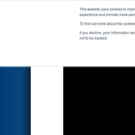
This website uses cookies to impro
Events
2019 S
experience and provide more perso
To find out more about the cookie
2019
Qualification Match 70
If you decline, your information w
not to be tracked.