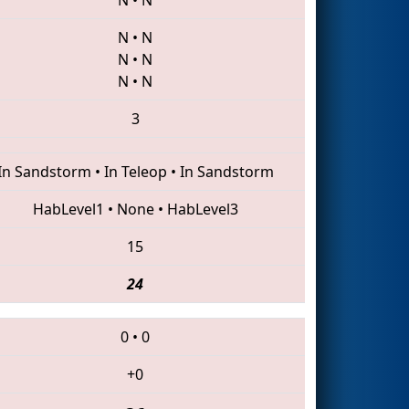
N
•
N
N
•
N
N
•
N
3
In Sandstorm
•
In Teleop
•
In Sandstorm
HabLevel1
•
None
•
HabLevel3
15
24
0
•
0
+0