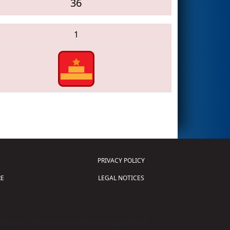
36
1
PRIVACY POLICY
E
LEGAL NOTICES
tion of Science and Technology (
FIRST
)