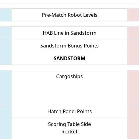
Pre-Match Robot Levels
HAB Line in Sandstorm
Sandstorm Bonus Points
SANDSTORM
Cargoships
Hatch Panel Points
Scoring Table Side
Rocket