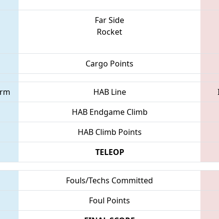
Far Side
Rocket
Cargo Points
orm
HAB Line
HAB Endgame Climb
HAB Climb Points
TELEOP
Fouls/Techs Committed
Foul Points