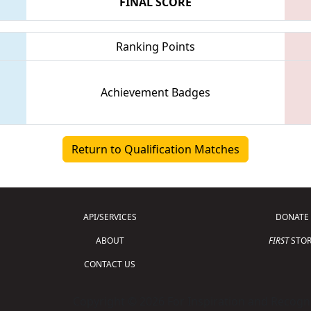
FINAL SCORE
Ranking Points
Achievement Badges
Return to Qualification Matches
API/SERVICES
DONATE
ABOUT
FIRST
STOR
CONTACT US
Copyright © 2026 For Inspiration and Recogni