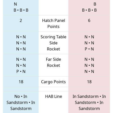
N
B
B
•
B
•
B
B
•
B
•
B
2
Hatch Panel
6
Points
N
•
N
Scoring Table
N
•
N
N
•
N
Side
N
•
N
N
•
N
Rocket
P
•
N
N
•
N
Far Side
N
•
N
N
•
N
Rocket
N
•
N
P
•
N
N
•
N
18
Cargo Points
18
No
•
In
HAB Line
In Sandstorm
•
In
Sandstorm
•
In
Sandstorm
•
In
Sandstorm
Sandstorm