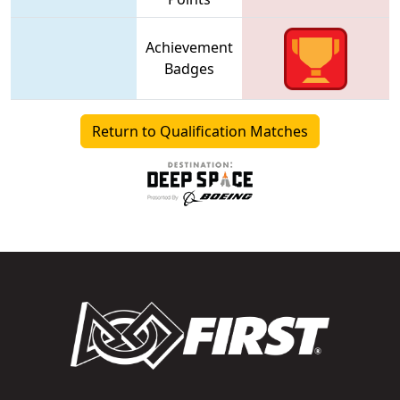
Achievement
Badges
Return to Qualification Matches