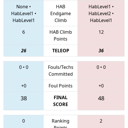
None
•
HAB
HabLevel1
•
HabLevel1
•
Endgame
HabLevel2
•
HabLevel1
Climb
HabLevel1
6
HAB Climb
12
Points
26
TELEOP
36
0
•
0
Fouls/Techs
0
•
0
Committed
+0
Foul Points
+0
38
FINAL
48
SCORE
0
Ranking
2
Points