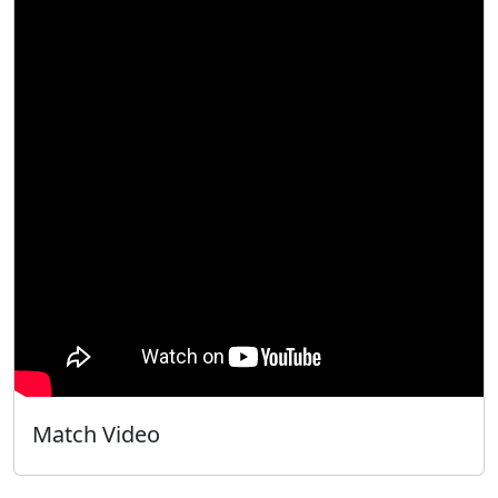
Match Video