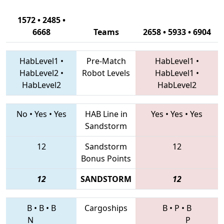
1572 • 2485 •
6668
Teams
2658 • 5933 • 6904
HabLevel1
•
Pre-Match
HabLevel1
•
HabLevel2
•
Robot Levels
HabLevel1
•
HabLevel2
HabLevel2
No
•
Yes
•
Yes
HAB Line in
Yes
•
Yes
•
Yes
Sandstorm
12
Sandstorm
12
Bonus Points
12
SANDSTORM
12
B
•
B
•
B
Cargoships
B
•
P
•
B
N
P