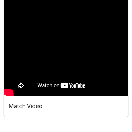
Match Video