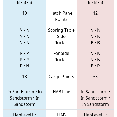
B
•
B
•
B
B
•
B
•
B
10
Hatch Panel
12
Points
N
•
N
Scoring Table
N
•
N
N
•
N
Side
N
•
N
N
•
N
Rocket
B
•
B
P
•
P
Far Side
N
•
N
P
•
P
Rocket
N
•
N
P
•
N
B
•
P
18
Cargo Points
33
In Sandstorm
•
In
HAB Line
In Sandstorm
•
Sandstorm
•
In
In Sandstorm
•
Sandstorm
In Sandstorm
HabLevel1
•
HAB
HabLevel1
•