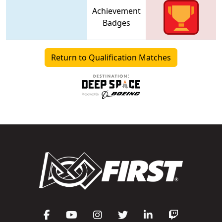
Achievement
Badges
Return to Qualification Matches