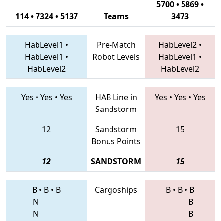
5700 • 5869 •
114 • 7324 • 5137
Teams
3473
HabLevel1
•
Pre-Match
HabLevel2
•
HabLevel1
•
Robot Levels
HabLevel1
•
HabLevel2
HabLevel2
Yes
•
Yes
•
Yes
HAB Line in
Yes
•
Yes
•
Yes
Sandstorm
12
Sandstorm
15
Bonus Points
12
SANDSTORM
15
B
•
B
•
B
Cargoships
B
•
B
•
B
N
B
N
B