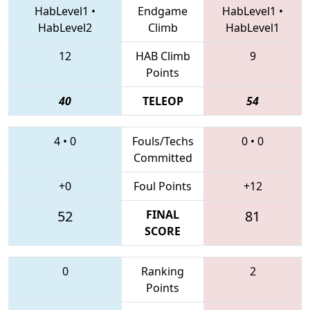
HabLevel1
•
Endgame
HabLevel1
•
HabLevel2
Climb
HabLevel1
12
HAB Climb
9
Points
40
TELEOP
54
4
•
0
Fouls/Techs
0
•
0
Committed
+0
Foul Points
+12
52
FINAL
81
SCORE
0
Ranking
2
Points