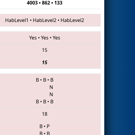
4003 • 862 • 133
HabLevel1
•
HabLevel2
•
HabLevel2
Yes
•
Yes
•
Yes
15
15
B
•
B
•
B
N
N
B
•
B
•
B
18
B
•
P
B
•
B