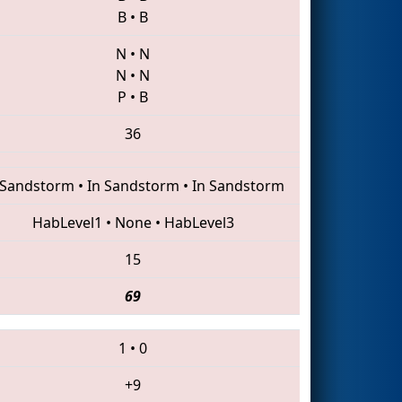
B
•
B
N
•
N
N
•
N
P
•
B
36
 Sandstorm
•
In Sandstorm
•
In Sandstorm
HabLevel1
•
None
•
HabLevel3
15
69
1
•
0
+9