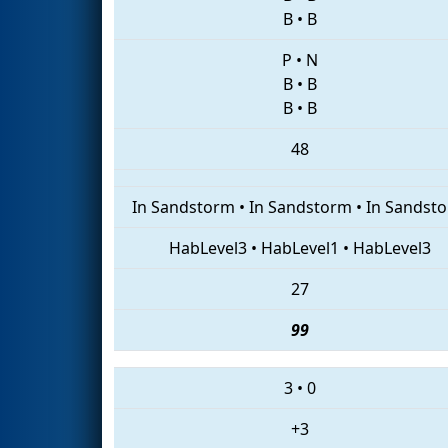
B
•
B
P
•
N
B
•
B
B
•
B
48
In Sandstorm
•
In Sandstorm
•
In Sandst
HabLevel3
•
HabLevel1
•
HabLevel3
27
99
3
•
0
+3