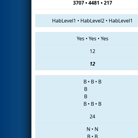
3707 • 4481 • 217
HabLevel1
•
HabLevel2
•
HabLevel1
Yes
•
Yes
•
Yes
12
12
B
•
B
•
B
B
B
B
•
B
•
B
24
N
•
N
B
•
B