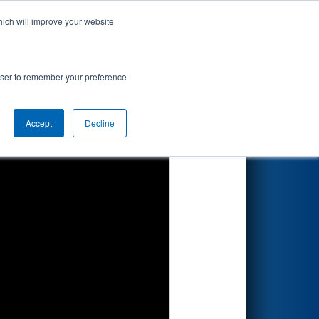
hich will improve your website
Search
ics
rowser to remember your preference
Accept
Decline