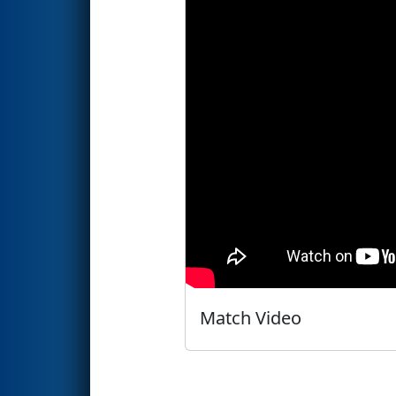
Match Video