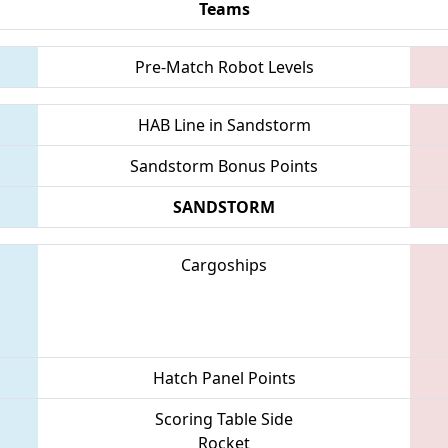
Teams
Pre-Match Robot Levels
HAB Line in Sandstorm
Sandstorm Bonus Points
SANDSTORM
Cargoships
Hatch Panel Points
Scoring Table Side
Rocket