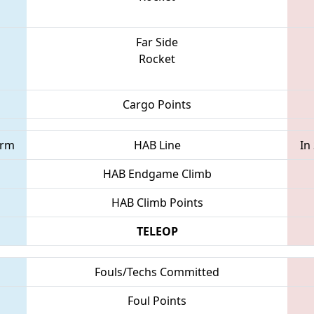
Far Side
Rocket
Cargo Points
orm
HAB Line
In
HAB Endgame Climb
HAB Climb Points
TELEOP
Fouls/Techs Committed
Foul Points