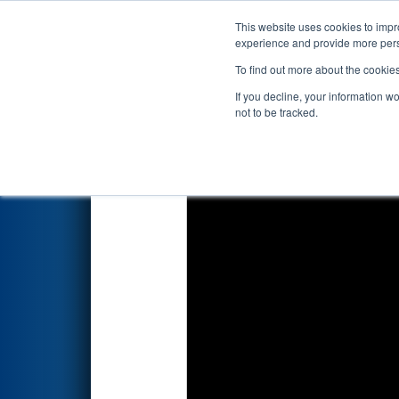
This website uses cookies to impro
Events
2019 S
experience and provide more perso
To find out more about the cookie
2019
Playoff Einstein 15
- FIR
If you decline, your information w
Competition
not to be tracked.