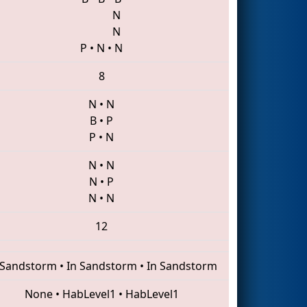
N
N
P
•
N
•
N
8
N
•
N
B
•
P
P
•
N
N
•
N
N
•
P
N
•
N
12
 Sandstorm
•
In Sandstorm
•
In Sandstorm
None
•
HabLevel1
•
HabLevel1