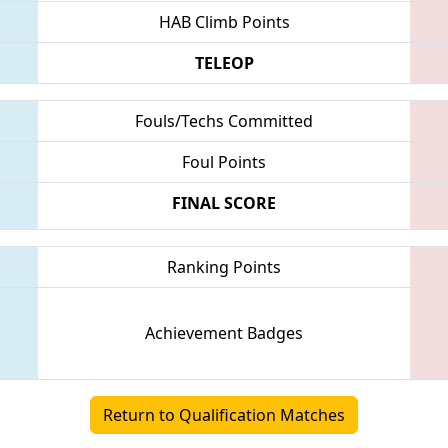
HAB Climb Points
TELEOP
Fouls/Techs Committed
Foul Points
FINAL SCORE
Ranking Points
Achievement Badges
Return to Qualification Matches