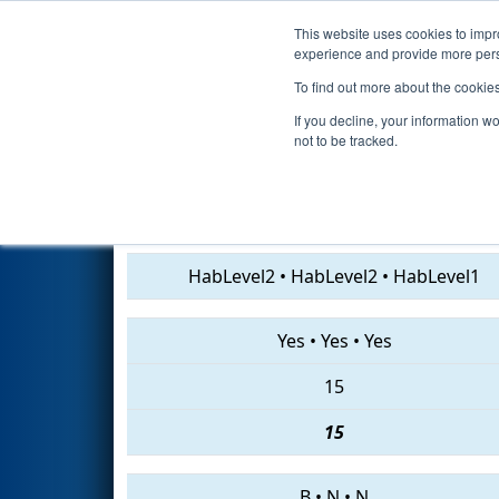
This website uses cookies to impro
Events
2019 S
experience and provide more perso
To find out more about the cookie
2019
Qualification Match 38
-
If you decline, your information w
not to be tracked.
1676 • 6723 • 237
HabLevel2
•
HabLevel2
•
HabLevel1
Yes
•
Yes
•
Yes
15
15
B
•
N
•
N