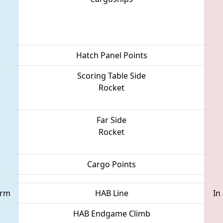
Hatch Panel Points
Scoring Table Side
Rocket
Far Side
Rocket
Cargo Points
orm
HAB Line
In
HAB Endgame Climb