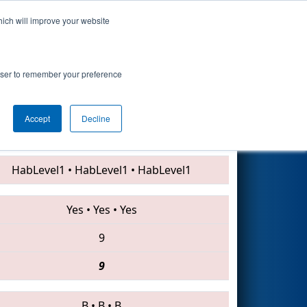
hich will improve your website
Search
rowser to remember your preference
Accept
Decline
1071 • 3525 • 3314
HabLevel1
•
HabLevel1
•
HabLevel1
Yes
•
Yes
•
Yes
9
9
B
•
B
•
B