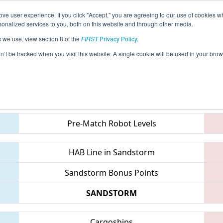
ve user experience. If you click "Accept," you are agreeing to our use of cookies w
eason Info
All CTWAT Pages
This Week's Events
67
nalized services to you, both on this website and through other media.
s we use, view section 8 of the
FIRST
Privacy Policy
.
 NE District Waterbury Event
on’t be tracked when you visit this website. A single cookie will be used in your b
Teams
Pre-Match Robot Levels
HAB Line in Sandstorm
Sandstorm Bonus Points
SANDSTORM
Cargoships