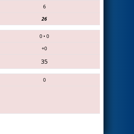
6
26
0
•
0
+0
35
0