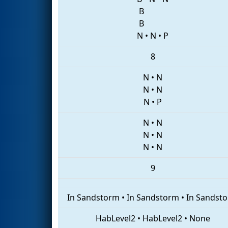
B
B
N
•
N
•
P
8
N
•
N
N
•
N
N
•
P
N
•
N
N
•
N
N
•
N
9
In Sandstorm
•
In Sandstorm
•
In Sandst
HabLevel2
•
HabLevel2
•
None