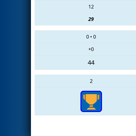
12
29
0
•
0
+0
44
2