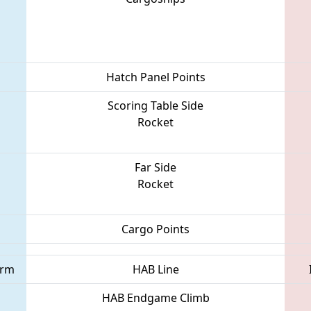
Hatch Panel Points
Scoring Table Side
Rocket
Far Side
Rocket
Cargo Points
orm
HAB Line
HAB Endgame Climb