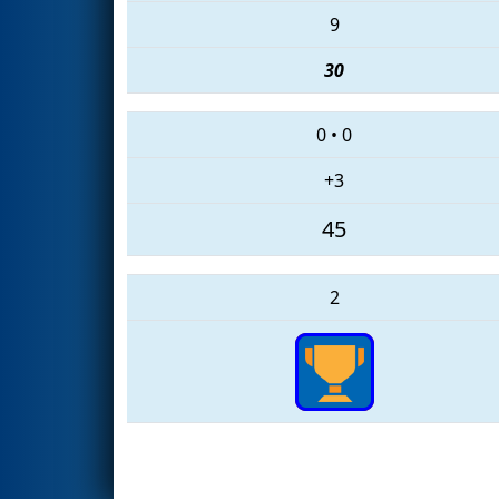
9
30
0
•
0
+3
45
2