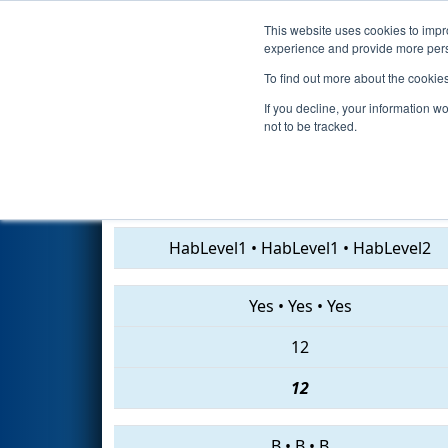
This website uses cookies to impro
Events
2019 S
experience and provide more perso
To find out more about the cookie
2019
Qualification Match 42
-
If you decline, your information w
not to be tracked.
5142 • 3182 • 1099
HabLevel1
•
HabLevel1
•
HabLevel2
Yes
•
Yes
•
Yes
12
12
B
•
B
•
B