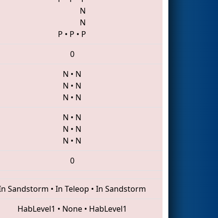
N
N
P
•
P
•
P
0
N
•
N
N
•
N
N
•
N
N
•
N
N
•
N
N
•
N
0
In Sandstorm
•
In Teleop
•
In Sandstorm
HabLevel1
•
None
•
HabLevel1