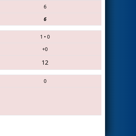
6
6
1
•
0
+0
12
0