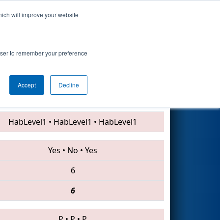
hich will improve your website
Search
rowser to remember your preference
Accept
Decline
999 • 3525 • 2170
HabLevel1
•
HabLevel1
•
HabLevel1
Yes
•
No
•
Yes
6
6
P
•
P
•
P