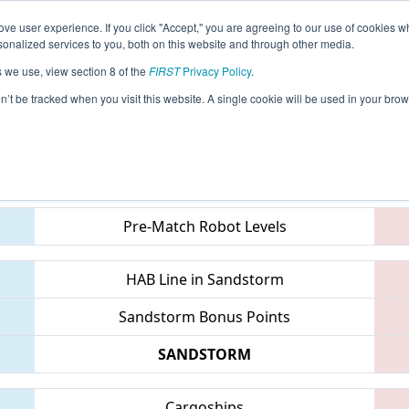
ve user experience. If you click "Accept," you are agreeing to our use of cookies w
eason Info
All CTWAT Pages
This Week's Events
67
nalized services to you, both on this website and through other media.
s we use, view section 8 of the
FIRST
Privacy Policy
.
 NE District Waterbury Event
on’t be tracked when you visit this website. A single cookie will be used in your b
Teams
Pre-Match Robot Levels
HAB Line in Sandstorm
Sandstorm Bonus Points
SANDSTORM
Cargoships