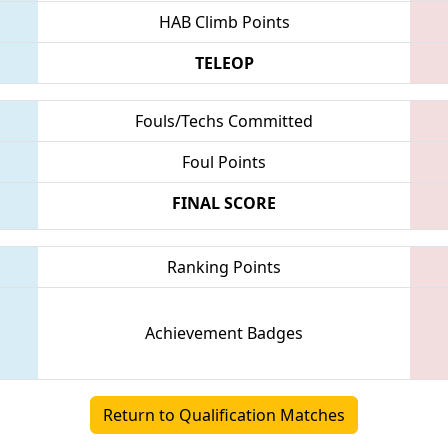
HAB Climb Points
TELEOP
Fouls/Techs Committed
Foul Points
FINAL SCORE
Ranking Points
Achievement Badges
Return to Qualification Matches