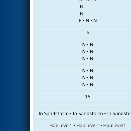
B
B
P
•
N
•
N
6
N
•
N
N
•
N
N
•
N
N
•
N
N
•
N
N
•
N
15
In Sandstorm
•
In Sandstorm
•
In Sandst
HabLevel1
•
HabLevel1
•
HabLevel1