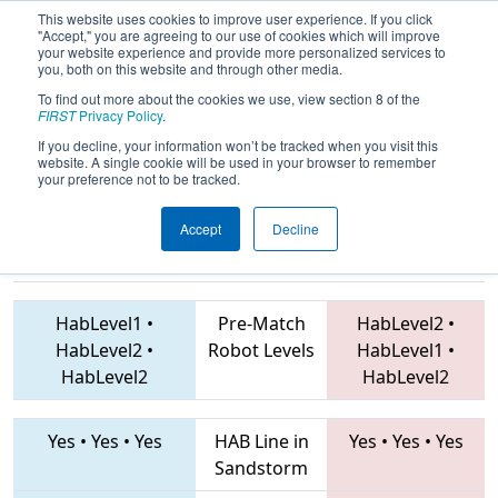
This website uses cookies to improve user experience. If you click
"Accept," you are agreeing to our use of cookies which will improve
your website experience and provide more personalized services to
you, both on this website and through other media.
To find out more about the cookies we use, view section 8 of the
2019
Qualification Match 66
- NE
FIRST
Privacy Policy
.
District Waterbury Event
If you decline, your information won’t be tracked when you visit this
website. A single cookie will be used in your browser to remember
your preference not to be tracked.
Accept
Decline
2836 • 4055 •
839 • 175 • 1676
Teams
3182
HabLevel1
•
Pre-Match
HabLevel2
•
HabLevel2
•
Robot Levels
HabLevel1
•
HabLevel2
HabLevel2
Yes
•
Yes
•
Yes
HAB Line in
Yes
•
Yes
•
Yes
Sandstorm