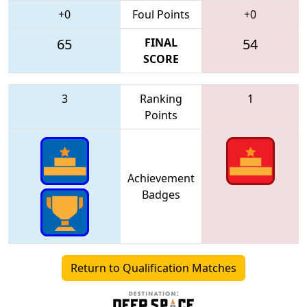
+0
Foul Points
+0
65
FINAL
54
SCORE
3
Ranking
1
Points
Achievement
Badges
Return to Qualification Matches