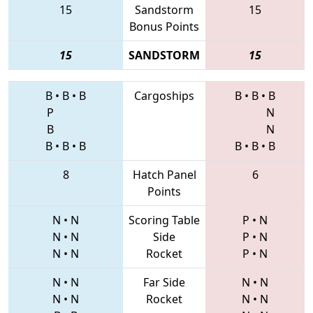
15
Sandstorm
15
Bonus Points
15
SANDSTORM
15
B
•
B
•
B
Cargoships
B
•
B
•
B
P
N
B
N
B
•
B
•
B
B
•
B
•
B
8
Hatch Panel
6
Points
N
•
N
Scoring Table
P
•
N
N
•
N
Side
P
•
N
N
•
N
Rocket
P
•
N
N
•
N
Far Side
N
•
N
N
•
N
Rocket
N
•
N