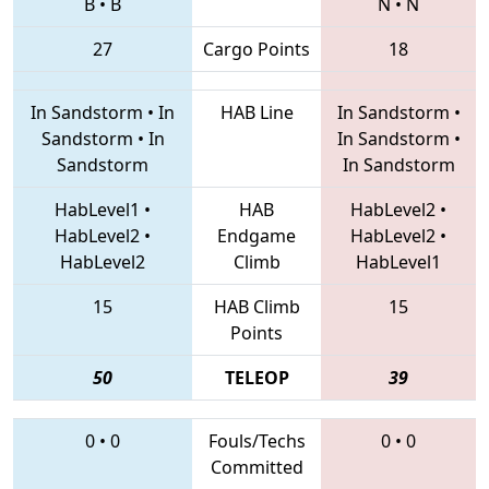
B
•
B
N
•
N
27
Cargo Points
18
In Sandstorm
•
In
HAB Line
In Sandstorm
•
Sandstorm
•
In
In Sandstorm
•
Sandstorm
In Sandstorm
HabLevel1
•
HAB
HabLevel2
•
HabLevel2
•
Endgame
HabLevel2
•
HabLevel2
Climb
HabLevel1
15
HAB Climb
15
Points
50
TELEOP
39
0
•
0
Fouls/Techs
0
•
0
Committed