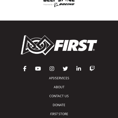
API/SERVICES
ABOUT
CONTACT US
DONATE
FIRST
STORE