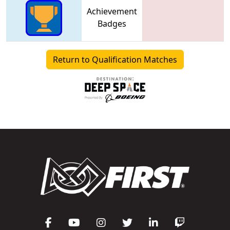
Achievement
Badges
Return to Qualification Matches