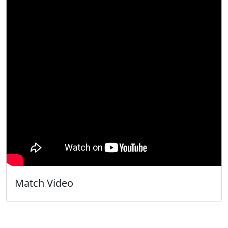
Match Video