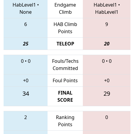
HabLevel1
•
Endgame
HabLevel1
•
None
Climb
HabLevel1
6
HAB Climb
9
Points
25
TELEOP
20
0
•
0
Fouls/Techs
0
•
0
Committed
+0
Foul Points
+0
34
FINAL
29
SCORE
2
Ranking
0
Points