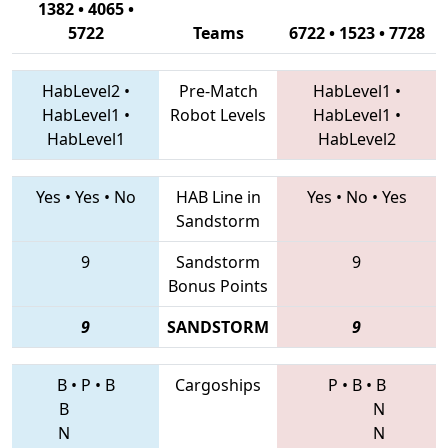
1382 • 4065 •
5722
Teams
6722 • 1523 • 7728
HabLevel2
•
Pre-Match
HabLevel1
•
HabLevel1
•
Robot Levels
HabLevel1
•
HabLevel1
HabLevel2
Yes
•
Yes
•
No
HAB Line in
Yes
•
No
•
Yes
Sandstorm
9
Sandstorm
9
Bonus Points
9
SANDSTORM
9
B
•
P
•
B
Cargoships
P
•
B
•
B
B
N
N
N