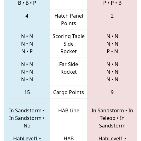
B
•
B
•
P
P
•
P
•
B
4
Hatch Panel
2
Points
N
•
N
Scoring Table
N
•
N
N
•
N
Side
N
•
N
N
•
P
Rocket
P
•
N
N
•
N
Far Side
N
•
N
N
•
N
Rocket
N
•
N
N
•
N
N
•
N
15
Cargo Points
9
In Sandstorm
•
HAB Line
In Sandstorm
•
In
In Sandstorm
•
Teleop
•
In
No
Sandstorm
HabLevel1
•
HAB
HabLevel1
•