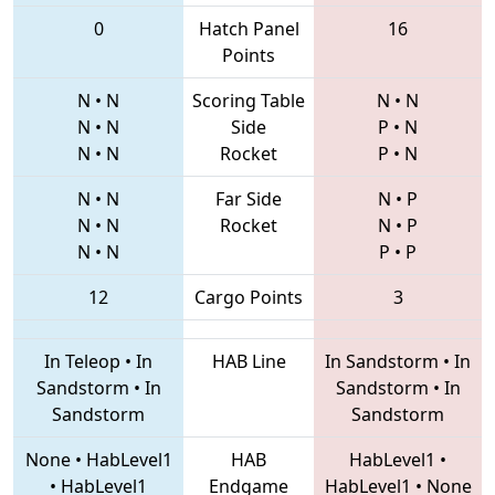
0
Hatch Panel
16
Points
N
•
N
Scoring Table
N
•
N
N
•
N
Side
P
•
N
N
•
N
Rocket
P
•
N
N
•
N
Far Side
N
•
P
N
•
N
Rocket
N
•
P
N
•
N
P
•
P
12
Cargo Points
3
In Teleop
•
In
HAB Line
In Sandstorm
•
In
Sandstorm
•
In
Sandstorm
•
In
Sandstorm
Sandstorm
None
•
HabLevel1
HAB
HabLevel1
•
•
HabLevel1
Endgame
HabLevel1
•
None