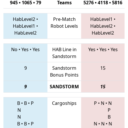
945 • 1065 • 79
Teams
5276 • 4118 • 5816
HabLevel2
•
Pre-Match
HabLevel1
•
HabLevel1
•
Robot Levels
HabLevel2
•
HabLevel2
HabLevel2
No
•
Yes
•
Yes
HAB Line in
Yes
•
Yes
•
Yes
Sandstorm
9
Sandstorm
15
Bonus Points
9
SANDSTORM
15
B
•
B
•
P
Cargoships
P
•
N
•
N
N
P
N
B
B
•
B
•
P
N
•
N
•
N