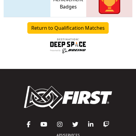
Badges
Return to Qualification Matches
API/SERVICES