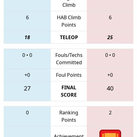
Climb
6
HAB Climb
6
Points
18
TELEOP
25
0
•
0
Fouls/Techs
0
•
0
Committed
+0
Foul Points
+0
27
FINAL
40
SCORE
0
Ranking
2
Points
Achievement