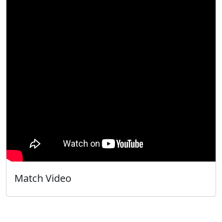
Match Video