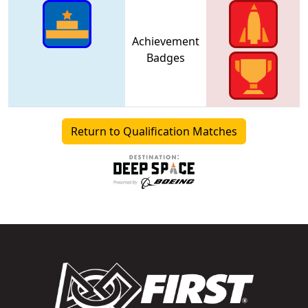
Achievement
Badges
Return to Qualification Matches