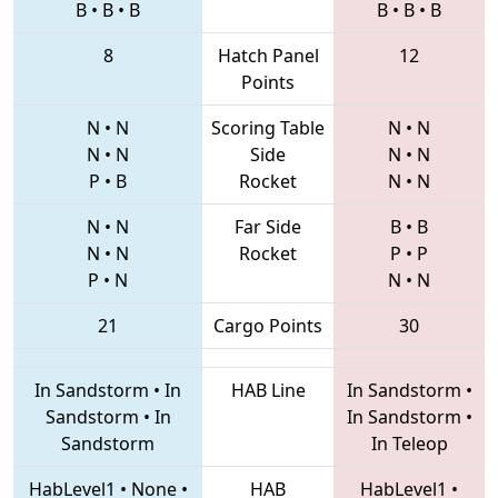
B
•
B
•
B
B
•
B
•
B
8
Hatch Panel
12
Points
N
•
N
Scoring Table
N
•
N
N
•
N
Side
N
•
N
P
•
B
Rocket
N
•
N
N
•
N
Far Side
B
•
B
N
•
N
Rocket
P
•
P
P
•
N
N
•
N
21
Cargo Points
30
In Sandstorm
•
In
HAB Line
In Sandstorm
•
Sandstorm
•
In
In Sandstorm
•
Sandstorm
In Teleop
HabLevel1
•
None
•
HAB
HabLevel1
•