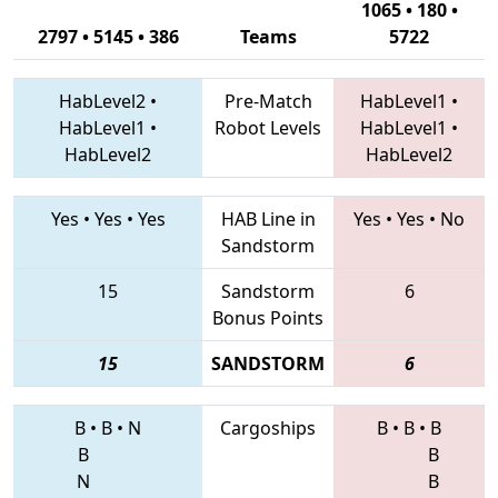
1065 • 180 •
2797 • 5145 • 386
Teams
5722
HabLevel2
•
Pre-Match
HabLevel1
•
HabLevel1
•
Robot Levels
HabLevel1
•
HabLevel2
HabLevel2
Yes
•
Yes
•
Yes
HAB Line in
Yes
•
Yes
•
No
Sandstorm
15
Sandstorm
6
Bonus Points
15
SANDSTORM
6
B
•
B
•
N
Cargoships
B
•
B
•
B
B
B
N
B