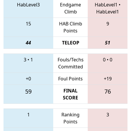
HabLevel3
Endgame
HabLevel1
•
Climb
HabLevel1
15
HAB Climb
9
Points
44
TELEOP
51
3
•
1
Fouls/Techs
0
•
0
Committed
+0
Foul Points
+19
59
FINAL
76
SCORE
1
Ranking
3
Points