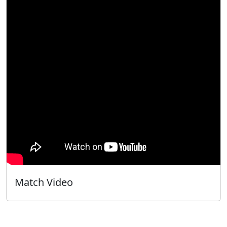
Match Video