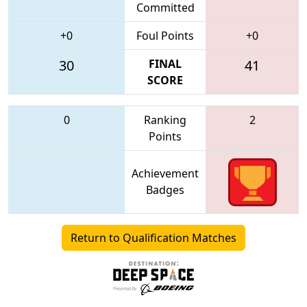
Committed
+0
Foul Points
+0
30
FINAL
41
SCORE
0
Ranking
2
Points
Achievement
Badges
Return to Qualification Matches