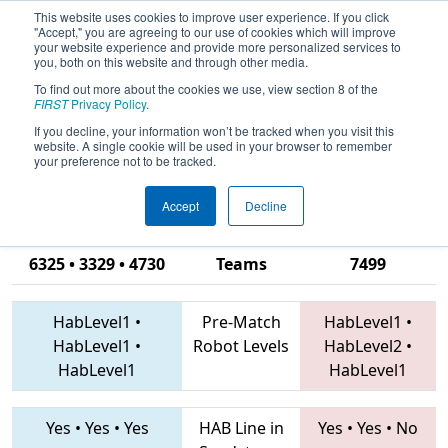
This website uses cookies to improve user experience. If you click
"Accept," you are agreeing to our use of cookies which will improve
your website experience and provide more personalized services to
you, both on this website and through other media.
To find out more about the cookies we use, view section 8 of the
2019
Qualification Match 14
- PCH
FIRST
Privacy Policy
.
District Albany Event presented by
If you decline, your information won’t be tracked when you visit this
website. A single cookie will be used in your browser to remember
Procter & Gamble
your preference not to be tracked.
Accept
Decline
4240 • 3998 •
6325 • 3329 • 4730
Teams
7499
HabLevel1
•
Pre-Match
HabLevel1
•
HabLevel1
•
Robot Levels
HabLevel2
•
HabLevel1
HabLevel1
Yes
•
Yes
•
Yes
HAB Line in
Yes
•
Yes
•
No