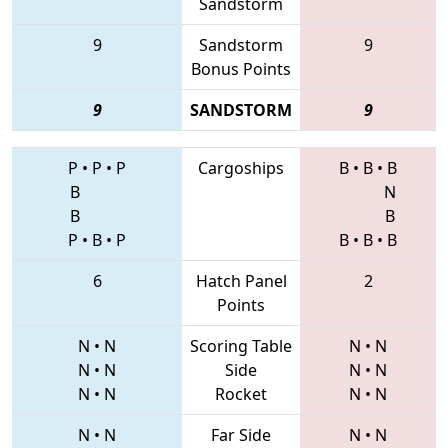
Sandstorm
9
Sandstorm
9
Bonus Points
9
SANDSTORM
9
P
•
P
•
P
Cargoships
B
•
B
•
B
B
N
B
B
P
•
B
•
P
B
•
B
•
B
6
Hatch Panel
2
Points
N
•
N
Scoring Table
N
•
N
N
•
N
Side
N
•
N
N
•
N
Rocket
N
•
N
N
•
N
Far Side
N
•
N