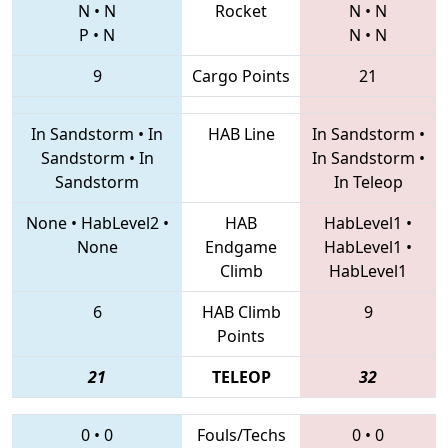
N
•
N
Rocket
N
•
N
P
•
N
N
•
N
9
Cargo Points
21
In Sandstorm
•
In
HAB Line
In Sandstorm
•
Sandstorm
•
In
In Sandstorm
•
Sandstorm
In Teleop
None
•
HabLevel2
•
HAB
HabLevel1
•
None
Endgame
HabLevel1
•
Climb
HabLevel1
6
HAB Climb
9
Points
21
TELEOP
32
0
•
0
Fouls/Techs
0
•
0