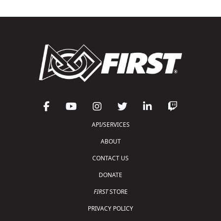
API/SERVICES
ABOUT
CONTACT US
DONATE
FIRST
STORE
PRIVACY POLICY