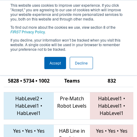
This website uses cookies to improve user experience. If you click
"Accept," you are agreeing to our use of cookies which will improve
your website experience and provide more personalized services to
you, both on this website and through other media.
To find out more about the cookies we use, view section 8 of the
2019
Qualification Match 29
- PCH
FIRST
Privacy Policy
.
District Albany Event presented by
If you decline, your information won’t be tracked when you visit this
website. A single cookie will be used in your browser to remember
Procter & Gamble
your preference not to be tracked.
Accept
Decline
4240 • 4730 •
5828 • 5734 • 1002
Teams
832
HabLevel2
•
Pre-Match
HabLevel1
•
HabLevel1
•
Robot Levels
HabLevel1
•
HabLevel1
HabLevel1
Yes
•
Yes
•
Yes
HAB Line in
Yes
•
Yes
•
Yes