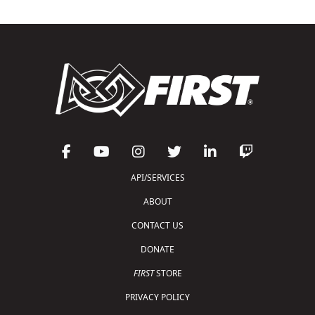
API/SERVICES
ABOUT
CONTACT US
DONATE
FIRST
STORE
PRIVACY POLICY