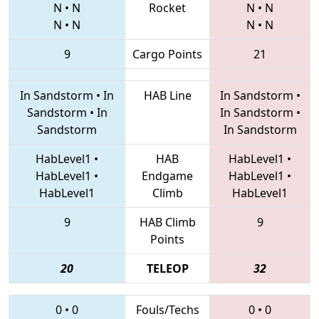
N
•
N
Rocket
N
•
N
N
•
N
N
•
N
9
Cargo Points
21
In Sandstorm
•
In
HAB Line
In Sandstorm
•
Sandstorm
•
In
In Sandstorm
•
Sandstorm
In Sandstorm
HabLevel1
•
HAB
HabLevel1
•
HabLevel1
•
Endgame
HabLevel1
•
HabLevel1
Climb
HabLevel1
9
HAB Climb
9
Points
20
TELEOP
32
0
•
0
Fouls/Techs
0
•
0