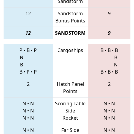
Sandstorm
12
Sandstorm
9
Bonus Points
12
SANDSTORM
9
P
•
B
•
P
Cargoships
B
•
B
•
B
N
B
B
N
B
•
P
•
P
B
•
B
•
B
2
Hatch Panel
2
Points
N
•
N
Scoring Table
N
•
N
N
•
N
Side
N
•
N
N
•
N
Rocket
N
•
N
N
•
N
Far Side
N
•
N