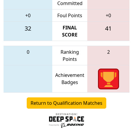
Committed
+0
Foul Points
+0
32
FINAL
41
SCORE
0
Ranking
2
Points
Achievement
Badges
Return to Qualification Matches