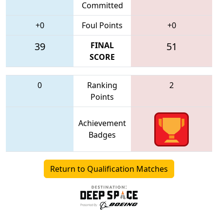
Committed
+0
Foul Points
+0
39
FINAL
51
SCORE
0
Ranking
2
Points
Achievement
Badges
Return to Qualification Matches