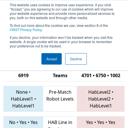
This website uses cookies to improve user experience. If you click
"Accept," you are agreeing to our use of cookies which will improve
your website experience and provide more personalized services to
you, both on this website and through other media.
To find out more about the cookies we use, view section 8 of the
2019
Qualification Match 35
- PCH
FIRST
Privacy Policy
.
District Albany Event presented by
If you decline, your information won’t be tracked when you visit this
website. A single cookie will be used in your browser to remember
Procter & Gamble
your preference not to be tracked.
Accept
Decline
6325 • 6471 •
6919
Teams
4701 • 6750 • 1002
None
•
Pre-Match
HabLevel2
•
HabLevel1
•
Robot Levels
HabLevel2
•
HabLevel1
HabLevel1
No
•
Yes
•
Yes
HAB Line in
Yes
•
Yes
•
Yes