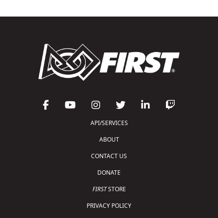
API/SERVICES
ABOUT
CONTACT US
DONATE
FIRST
STORE
PRIVACY POLICY