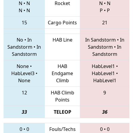
N
•
N
Rocket
N
•
N
N
•
N
P
•
P
15
Cargo Points
21
No
•
In
HAB Line
In Sandstorm
•
In
Sandstorm
•
In
Sandstorm
•
In
Sandstorm
Sandstorm
None
•
HAB
HabLevel1
•
HabLevel3
•
Endgame
HabLevel1
•
None
Climb
HabLevel1
12
HAB Climb
9
Points
33
TELEOP
36
0
•
0
Fouls/Techs
0
•
0