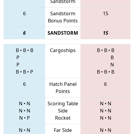
Sandstorm
6
Sandstorm
15
Bonus Points
6
SANDSTORM
15
B
•
B
•
B
Cargoships
B
•
B
•
B
P
B
P
N
B
•
B
•
P
B
•
B
•
B
6
Hatch Panel
6
Points
N
•
N
Scoring Table
N
•
N
N
•
N
Side
N
•
N
N
•
P
Rocket
N
•
N
N
•
N
Far Side
N
•
N