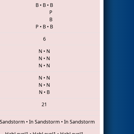
B
•
B
•
B
P
B
P
•
B
•
B
6
N
•
N
N
•
N
N
•
N
N
•
N
N
•
N
N
•
B
21
 Sandstorm
•
In Sandstorm
•
In Sandstorm
HabLevel1
•
HabLevel1
•
HabLevel1