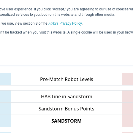
ve user experience. If you click "Accept," you are agreeing to our use of cookies w
eason Info
All GAALB Pages
This Week's Events
67
nalized services to you, both on this website and through other media.
s we use, view section 8 of the
FIRST
Privacy Policy
.
 PCH District Albany Event presented by
on’t be tracked when you visit this website. A single cookie will be used in your b
Teams
Pre-Match Robot Levels
HAB Line in Sandstorm
Sandstorm Bonus Points
SANDSTORM