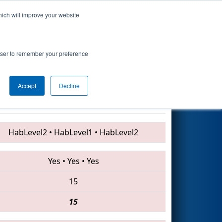
hich will improve your website
Search
 Procter &
rowser to remember your preference
Accept
Decline
5632 • 4941 • 3998
HabLevel2
•
HabLevel1
•
HabLevel2
Yes
•
Yes
•
Yes
15
15