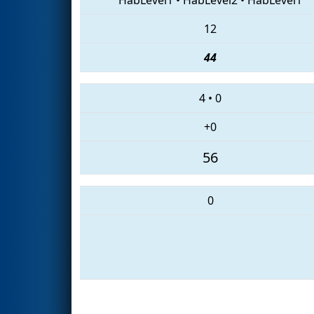
12
44
4
•
0
+0
56
0