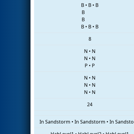
B
•
B
•
B
B
B
B
•
B
•
B
8
N
•
N
N
•
N
P
•
P
N
•
N
N
•
N
N
•
N
24
In Sandstorm
•
In Sandstorm
•
In Sandst
HabLevel1
•
HabLevel2
•
HabLevel1