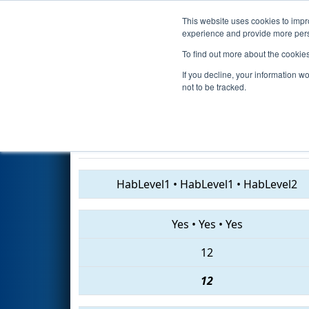
This website uses cookies to impro
Events
2019 S
experience and provide more perso
To find out more about the cookie
2019
Qualification Match 39
-
If you decline, your information w
Gamble
not to be tracked.
2415 • 3329 • 4701
HabLevel1
•
HabLevel1
•
HabLevel2
Yes
•
Yes
•
Yes
12
12