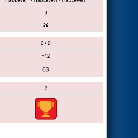
9
36
0
•
0
+12
63
2