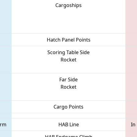
Cargoships
Hatch Panel Points
Scoring Table Side
Rocket
Far Side
Rocket
Cargo Points
orm
HAB Line
In
HAB Endgame Climb