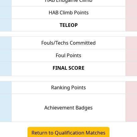
HAB Climb Points
TELEOP
Fouls/Techs Committed
Foul Points
FINAL SCORE
Ranking Points
Achievement Badges
Return to Qualification Matches