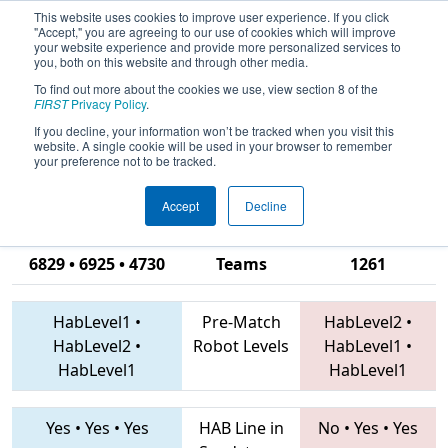
This website uses cookies to improve user experience. If you click
"Accept," you are agreeing to our use of cookies which will improve
your website experience and provide more personalized services to
you, both on this website and through other media.
To find out more about the cookies we use, view section 8 of the
2019
Qualification Match 51
- PCH
FIRST
Privacy Policy
.
District Albany Event presented by
If you decline, your information won’t be tracked when you visit this
website. A single cookie will be used in your browser to remember
Procter & Gamble
your preference not to be tracked.
Accept
Decline
6177 • 6471 •
6829 • 6925 • 4730
Teams
1261
HabLevel1
•
Pre-Match
HabLevel2
•
HabLevel2
•
Robot Levels
HabLevel1
•
HabLevel1
HabLevel1
Yes
•
Yes
•
Yes
HAB Line in
No
•
Yes
•
Yes