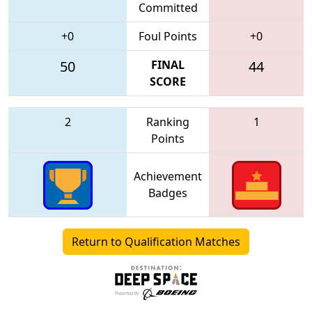
Committed
+0
Foul Points
+0
50
FINAL
44
SCORE
2
Ranking
1
Points
Achievement
Badges
Return to Qualification Matches