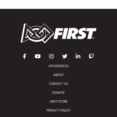
API/SERVICES
ABOUT
CONTACT US
DONATE
FIRST
STORE
PRIVACY POLICY