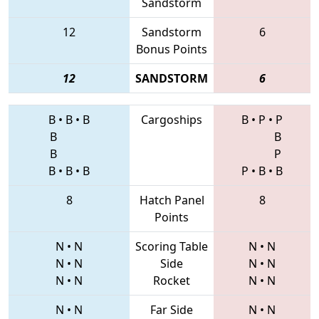
Sandstorm
12
Sandstorm
6
Bonus Points
12
SANDSTORM
6
B
•
B
•
B
Cargoships
B
•
P
•
P
B
B
B
P
B
•
B
•
B
P
•
B
•
B
8
Hatch Panel
8
Points
N
•
N
Scoring Table
N
•
N
N
•
N
Side
N
•
N
N
•
N
Rocket
N
•
N
N
•
N
Far Side
N
•
N