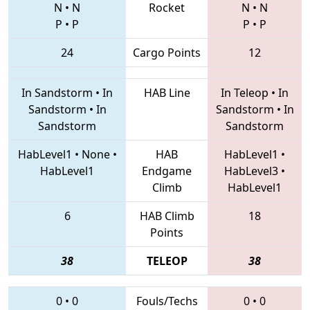
N
•
N
Rocket
N
•
N
P
•
P
P
•
P
24
Cargo Points
12
In Sandstorm
•
In
HAB Line
In Teleop
•
In
Sandstorm
•
In
Sandstorm
•
In
Sandstorm
Sandstorm
HabLevel1
•
None
•
HAB
HabLevel1
•
HabLevel1
Endgame
HabLevel3
•
Climb
HabLevel1
6
HAB Climb
18
Points
38
TELEOP
38
0
•
0
Fouls/Techs
0
•
0