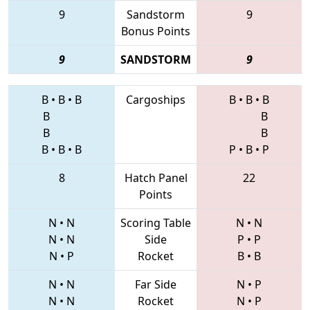
9
Sandstorm
9
Bonus Points
9
SANDSTORM
9
B
•
B
•
B
Cargoships
B
•
B
•
B
B
B
B
B
B
•
B
•
B
P
•
B
•
P
8
Hatch Panel
22
Points
N
•
N
Scoring Table
N
•
N
N
•
N
Side
P
•
P
N
•
P
Rocket
B
•
B
N
•
N
Far Side
N
•
P
N
•
N
Rocket
N
•
P