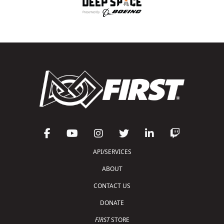
API/SERVICES
ABOUT
CONTACT US
DONATE
FIRST
STORE