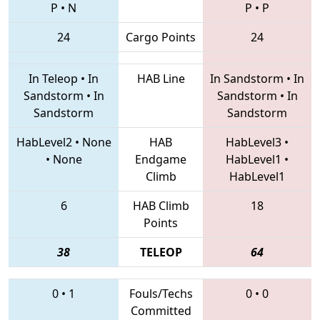
P
•
N
P
•
P
24
Cargo Points
24
In Teleop
•
In
HAB Line
In Sandstorm
•
In
Sandstorm
•
In
Sandstorm
•
In
Sandstorm
Sandstorm
HabLevel2
•
None
HAB
HabLevel3
•
•
None
Endgame
HabLevel1
•
Climb
HabLevel1
6
HAB Climb
18
Points
38
TELEOP
64
0
•
1
Fouls/Techs
0
•
0
Committed