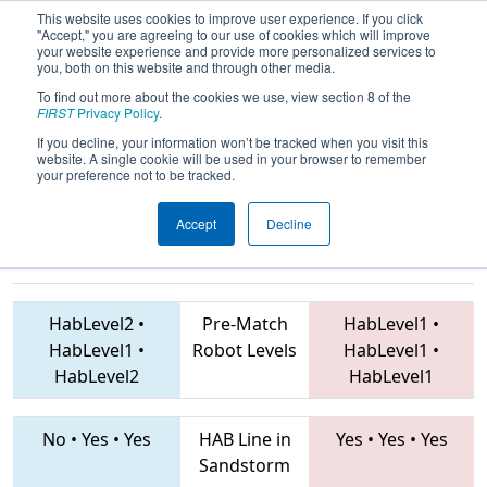
This website uses cookies to improve user experience. If you click
"Accept," you are agreeing to our use of cookies which will improve
your website experience and provide more personalized services to
you, both on this website and through other media.
To find out more about the cookies we use, view section 8 of the
2019
Qualification Match 25
-
FIRST
Privacy Policy
.
Peachtree District State
If you decline, your information won’t be tracked when you visit this
website. A single cookie will be used in your browser to remember
Championship
your preference not to be tracked.
Accept
Decline
4459 • 5332 • 4701
Teams
3581 • 6887 • 4941
HabLevel2
•
Pre-Match
HabLevel1
•
HabLevel1
•
Robot Levels
HabLevel1
•
HabLevel2
HabLevel1
No
•
Yes
•
Yes
HAB Line in
Yes
•
Yes
•
Yes
Sandstorm