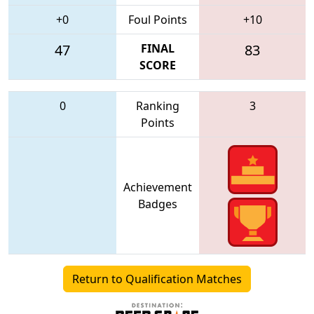
+0
Foul Points
+10
47
FINAL
83
SCORE
0
Ranking
3
Points
Achievement
Badges
Return to Qualification Matches