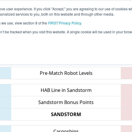
ve user experience. If you click "Accept," you are agreeing to our use of cookies w
eason Info
All GACMP Pages
This Week's Events
69
nalized services to you, both on this website and through other media.
s we use, view section 8 of the
FIRST
Privacy Policy
.
 Peachtree District State Championship
on’t be tracked when you visit this website. A single cookie will be used in your b
Teams
Pre-Match Robot Levels
HAB Line in Sandstorm
Sandstorm Bonus Points
SANDSTORM
Cargoships