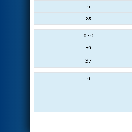
6
28
0
•
0
+0
37
0