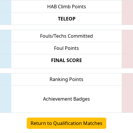
HAB Climb Points
TELEOP
Fouls/Techs Committed
Foul Points
FINAL SCORE
Ranking Points
Achievement Badges
Return to Qualification Matches