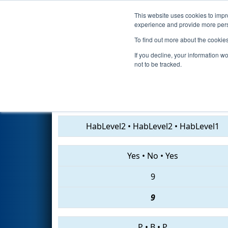
This website uses cookies to impro
Events
2019 S
experience and provide more perso
To find out more about the cookie
2019
Qualification Match 32
-
If you decline, your information w
not to be tracked.
1311 • 6887 • 7470
HabLevel2
•
HabLevel2
•
HabLevel1
Yes
•
No
•
Yes
9
9
P
•
B
•
P