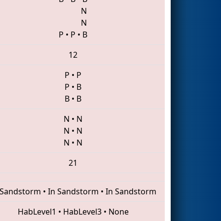
N
N
P
•
P
•
B
12
P
•
P
P
•
B
B
•
B
N
•
N
N
•
N
N
•
N
21
 Sandstorm
•
In Sandstorm
•
In Sandstorm
HabLevel1
•
HabLevel3
•
None