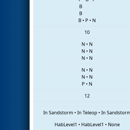
B
B
B
•
P
•
N
10
N
•
N
N
•
N
N
•
N
N
•
N
N
•
N
P
•
N
12
In Sandstorm
•
In Teleop
•
In Sandstor
HabLevel1
•
HabLevel1
•
None