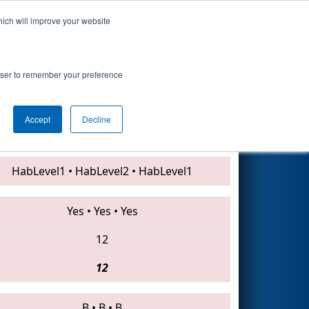
hich will improve your website
Search
rowser to remember your preference
Accept
Decline
1746 • 2415 • 4112
HabLevel1
•
HabLevel2
•
HabLevel1
Yes
•
Yes
•
Yes
12
12
B
•
B
•
B