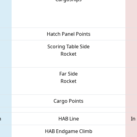
Hatch Panel Points
Scoring Table Side
Rocket
Far Side
Rocket
Cargo Points
m
HAB Line
In
HAB Endgame Climb