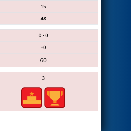
15
48
0
•
0
+0
60
3