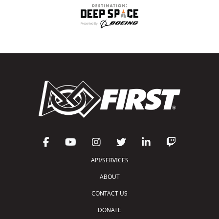
API/SERVICES
ABOUT
CONTACT US
DONATE