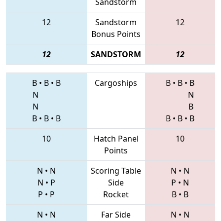
Sandstorm
12
Sandstorm
12
Bonus Points
12
SANDSTORM
12
B
•
B
•
B
Cargoships
B
•
B
•
B
N
N
N
B
B
•
B
•
B
B
•
B
•
B
10
Hatch Panel
10
Points
N
•
N
Scoring Table
N
•
N
N
•
P
Side
P
•
N
P
•
P
Rocket
B
•
B
N
•
N
Far Side
N
•
N