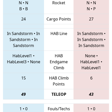
N
•
N
Rocket
N
•
N
B
•
B
N
•
P
24
Cargo Points
27
In Sandstorm
•
In
HAB Line
In Sandstorm
•
Sandstorm
•
In
In Sandstorm
•
Sandstorm
In Sandstorm
HabLevel1
•
HAB
None
•
HabLevel3
•
None
Endgame
HabLevel1
•
Climb
HabLevel1
15
HAB Climb
6
Points
49
TELEOP
43
1
•
0
Fouls/Techs
1
•
0