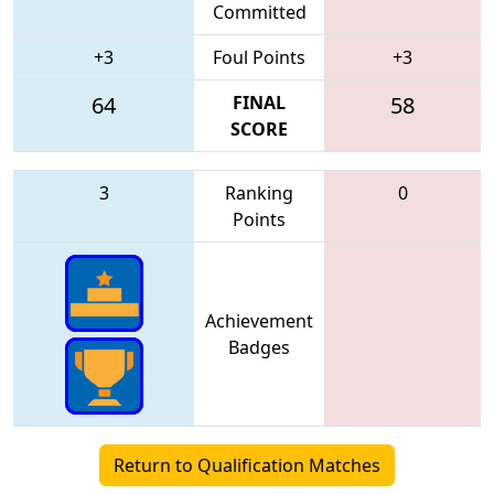
Committed
+3
Foul Points
+3
64
FINAL
58
SCORE
3
Ranking
0
Points
Achievement
Badges
Return to Qualification Matches