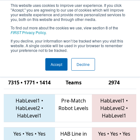
This website uses cookies to improve user experience. If you click
"Accept," you are agreeing to our use of cookies which will improve
your website experience and provide more personalized services to
you, both on this website and through other media.
To find out more about the cookies we use, view section 8 of the
2019
Qualification Match 39
-
FIRST
Privacy Policy
.
Peachtree District State
If you decline, your information won’t be tracked when you visit this
website. A single cookie will be used in your browser to remember
Championship
your preference not to be tracked.
Accept
Decline
4112 • 4701 •
7315 • 1771 • 1414
Teams
2974
HabLevel1
•
Pre-Match
HabLevel1
•
HabLevel2
•
Robot Levels
HabLevel2
•
HabLevel1
HabLevel1
Yes
•
Yes
•
Yes
HAB Line in
Yes
•
Yes
•
Yes