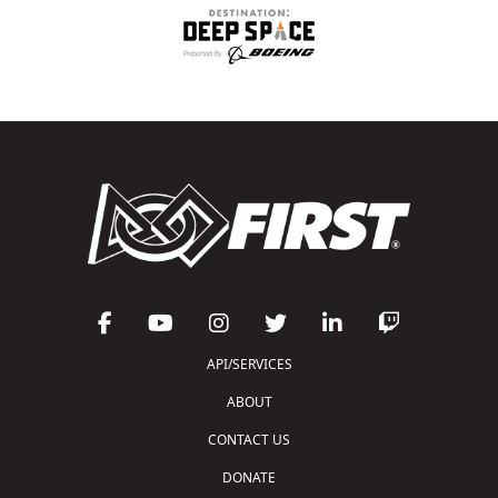
API/SERVICES
ABOUT
CONTACT US
DONATE