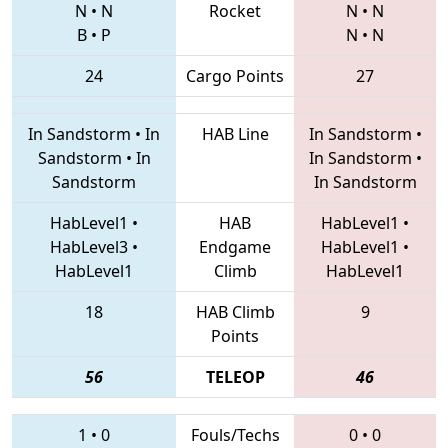
N
•
N
Rocket
N
•
N
B
•
P
N
•
N
24
Cargo Points
27
In Sandstorm
•
In
HAB Line
In Sandstorm
•
Sandstorm
•
In
In Sandstorm
•
Sandstorm
In Sandstorm
HabLevel1
•
HAB
HabLevel1
•
HabLevel3
•
Endgame
HabLevel1
•
HabLevel1
Climb
HabLevel1
18
HAB Climb
9
Points
56
TELEOP
46
1
•
0
Fouls/Techs
0
•
0