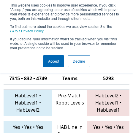
This website uses cookies to improve user experience. If you click
"Accept," you are agreeing to our use of cookies which will improve
your website experience and provide more personalized services to
you, both on this website and through other media.
To find out more about the cookies we use, view section 8 of the
2019
Qualification Match 70
-
FIRST
Privacy Policy
.
Peachtree District State
If you decline, your information won’t be tracked when you visit this
website. A single cookie will be used in your browser to remember
Championship
your preference not to be tracked.
Accept
Decline
7449 • 5332 •
7315 • 832 • 4749
Teams
5293
HabLevel1
•
Pre-Match
HabLevel2
•
HabLevel1
•
Robot Levels
HabLevel1
•
HabLevel2
HabLevel1
Yes
•
Yes
•
Yes
HAB Line in
Yes
•
Yes
•
Yes