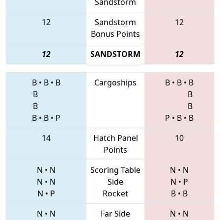
Sandstorm
12
Sandstorm
12
Bonus Points
12
SANDSTORM
12
B
•
B
•
B
Cargoships
B
•
B
•
B
B
B
B
B
B
•
B
•
P
P
•
B
•
B
14
Hatch Panel
10
Points
N
•
N
Scoring Table
N
•
N
N
•
N
Side
N
•
P
N
•
P
Rocket
B
•
B
N
•
N
Far Side
N
•
N