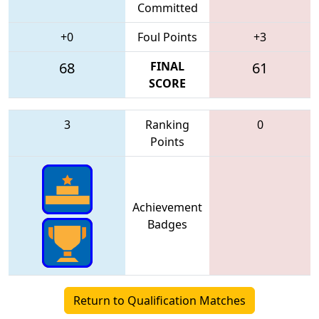
Committed
+0
Foul Points
+3
68
FINAL
61
SCORE
3
Ranking
0
Points
Achievement
Badges
Return to Qualification Matches