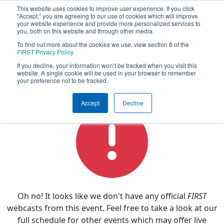
This website uses cookies to improve user experience. If you click
"Accept," you are agreeing to our use of cookies which will improve
your website experience and provide more personalized services to
you, both on this website and through other media.
To find out more about the cookies we use, view section 8 of the
2019
Watch Live
- PCH District Dalton
FIRST
Privacy Policy
.
Event
If you decline, your information won’t be tracked when you visit this
website. A single cookie will be used in your browser to remember
your preference not to be tracked.
Accept
Decline
Oh no! It looks like we don't have any official
FIRST
webcasts from this event. Feel free to take a look at our
full schedule for other events which may offer live