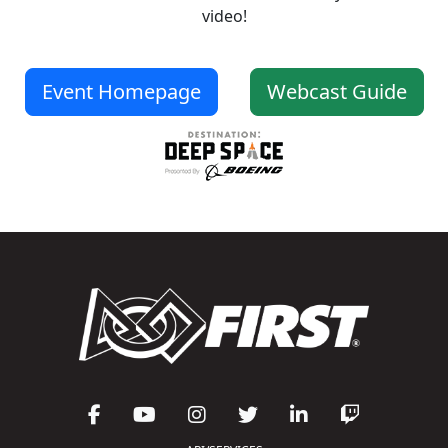
video!
Event Homepage
Webcast Guide