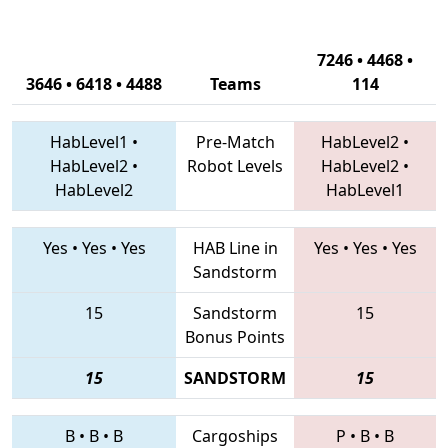
7246 • 4468 •
3646 • 6418 • 4488
Teams
114
HabLevel1
•
Pre-Match
HabLevel2
•
HabLevel2
•
Robot Levels
HabLevel2
•
HabLevel2
HabLevel1
Yes
•
Yes
•
Yes
HAB Line in
Yes
•
Yes
•
Yes
Sandstorm
15
Sandstorm
15
Bonus Points
15
SANDSTORM
15
B
•
B
•
B
Cargoships
P
•
B
•
B