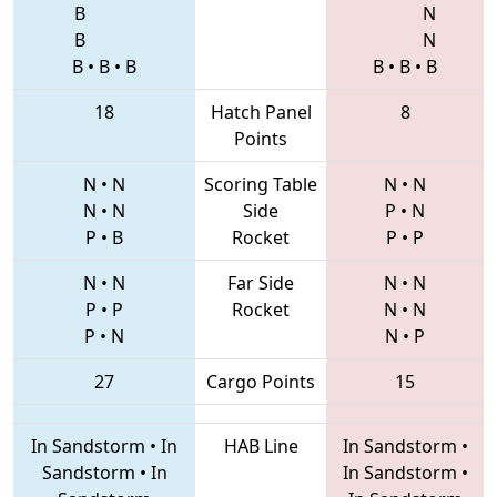
B
N
B
N
B
•
B
•
B
B
•
B
•
B
18
Hatch Panel
8
Points
N
•
N
Scoring Table
N
•
N
N
•
N
Side
P
•
N
P
•
B
Rocket
P
•
P
N
•
N
Far Side
N
•
N
P
•
P
Rocket
N
•
N
P
•
N
N
•
P
27
Cargo Points
15
In Sandstorm
•
In
HAB Line
In Sandstorm
•
Sandstorm
•
In
In Sandstorm
•