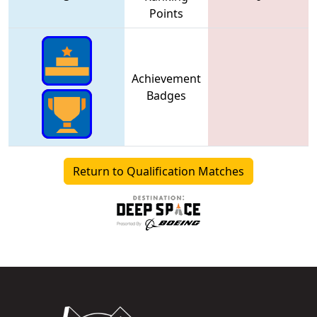
Points
Achievement
Badges
Return to Qualification Matches