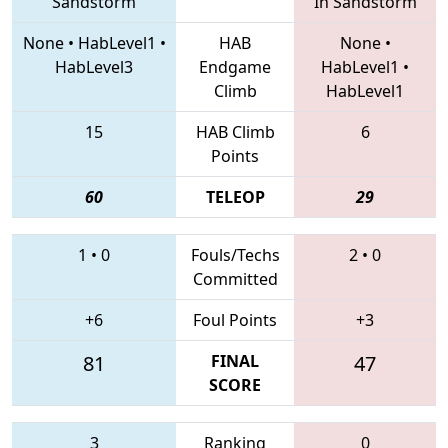
Sandstorm
In Sandstorm
None
•
HabLevel1
•
HAB
None
•
HabLevel3
Endgame
HabLevel1
•
Climb
HabLevel1
15
HAB Climb
6
Points
60
TELEOP
29
1
•
0
Fouls/Techs
2
•
0
Committed
+6
Foul Points
+3
81
FINAL
47
SCORE
3
Ranking
0