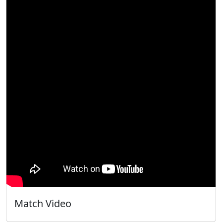
Match Video