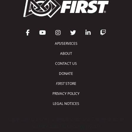
API/SERVICES
ABOUT
CONTACT US
DONATE
FIRST
STORE
PRIVACY POLICY
LEGAL NOTICES
Copyright © 2026 For Inspiration and Recognition of
Science and Technology (
FIRST
)