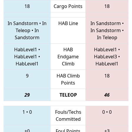
18
Cargo Points
18
In Sandstorm
•
In
HAB Line
In Sandstorm
•
Teleop
•
In
In Sandstorm
•
Sandstorm
In Teleop
HabLevel1
•
HAB
HabLevel1
•
HabLevel1
•
Endgame
HabLevel3
•
HabLevel1
Climb
HabLevel1
9
HAB Climb
18
Points
29
TELEOP
46
1
•
0
Fouls/Techs
0
•
0
Committed
+0
Foul Points
+3