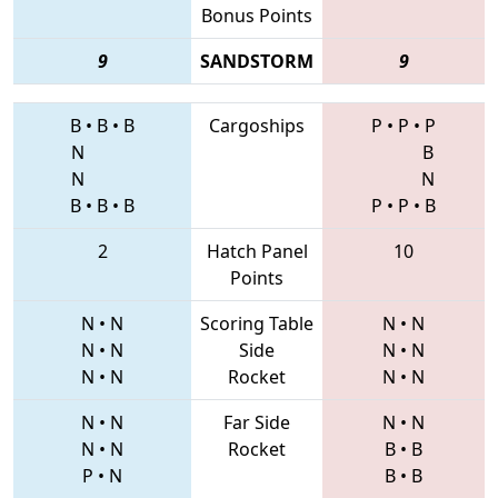
Bonus Points
9
SANDSTORM
9
B
•
B
•
B
Cargoships
P
•
P
•
P
N
B
N
N
B
•
B
•
B
P
•
P
•
B
2
Hatch Panel
10
Points
N
•
N
Scoring Table
N
•
N
N
•
N
Side
N
•
N
N
•
N
Rocket
N
•
N
N
•
N
Far Side
N
•
N
N
•
N
Rocket
B
•
B
P
•
N
B
•
B