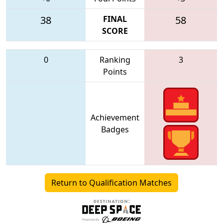
38
FINAL
58
SCORE
0
Ranking
3
Points
Achievement
Badges
Return to Qualification Matches