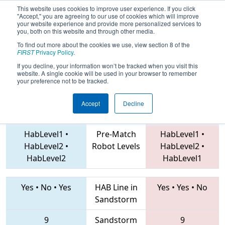
This website uses cookies to improve user experience. If you click
"Accept," you are agreeing to our use of cookies which will improve
your website experience and provide more personalized services to
you, both on this website and through other media.
To find out more about the cookies we use, view section 8 of the
2019
Qualification Match 18
- Hawaii
FIRST
Privacy Policy
.
Regional
If you decline, your information won’t be tracked when you visit this
website. A single cookie will be used in your browser to remember
your preference not to be tracked.
Accept
Decline
6998 • 3878 • 7505
Teams
2853 • 368 • 2504
HabLevel1
•
Pre-Match
HabLevel1
•
HabLevel2
•
Robot Levels
HabLevel2
•
HabLevel2
HabLevel1
Yes
•
No
•
Yes
HAB Line in
Yes
•
Yes
•
No
Sandstorm
9
Sandstorm
9