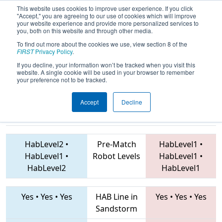
This website uses cookies to improve user experience. If you click
"Accept," you are agreeing to our use of cookies which will improve
your website experience and provide more personalized services to
you, both on this website and through other media.
To find out more about the cookies we use, view section 8 of the
2019
Qualification Match 64
- Hawaii
FIRST
Privacy Policy
.
Regional
If you decline, your information won’t be tracked when you visit this
website. A single cookie will be used in your browser to remember
your preference not to be tracked.
Accept
Decline
6704 • 2853 •
4253 • 2444 • 7505
Teams
6766
HabLevel2
•
Pre-Match
HabLevel1
•
HabLevel1
•
Robot Levels
HabLevel1
•
HabLevel2
HabLevel1
Yes
•
Yes
•
Yes
HAB Line in
Yes
•
Yes
•
Yes
Sandstorm