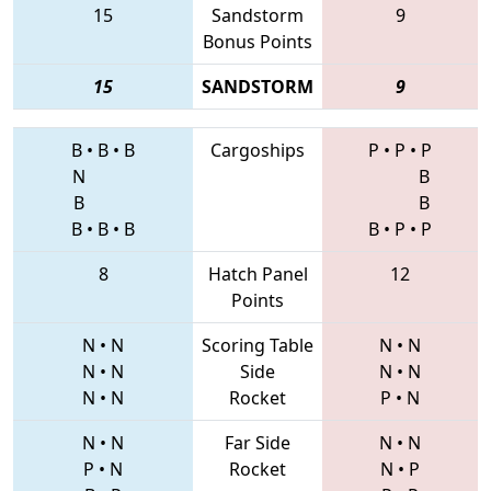
15
Sandstorm
9
Bonus Points
15
SANDSTORM
9
B
•
B
•
B
Cargoships
P
•
P
•
P
N
B
B
B
B
•
B
•
B
B
•
P
•
P
8
Hatch Panel
12
Points
N
•
N
Scoring Table
N
•
N
N
•
N
Side
N
•
N
N
•
N
Rocket
P
•
N
N
•
N
Far Side
N
•
N
P
•
N
Rocket
N
•
P