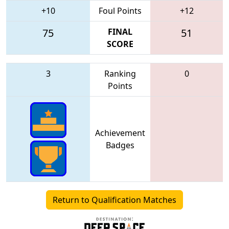
+10
Foul Points
+12
75
FINAL
51
SCORE
3
Ranking
0
Points
Achievement
Badges
Return to Qualification Matches