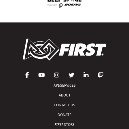
API/SERVICES
ABOUT
CONTACT US
DONATE
FIRST
STORE