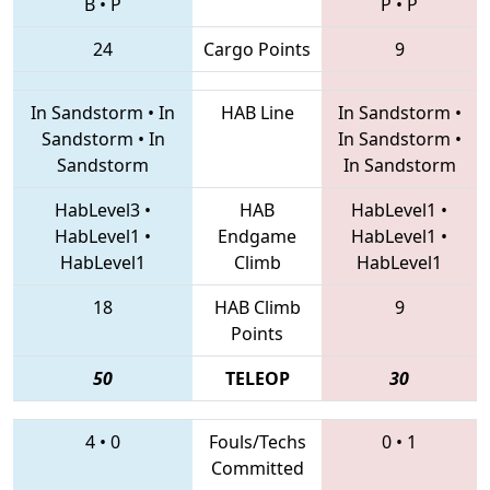
B
•
P
P
•
P
24
Cargo Points
9
In Sandstorm
•
In
HAB Line
In Sandstorm
•
Sandstorm
•
In
In Sandstorm
•
Sandstorm
In Sandstorm
HabLevel3
•
HAB
HabLevel1
•
HabLevel1
•
Endgame
HabLevel1
•
HabLevel1
Climb
HabLevel1
18
HAB Climb
9
Points
50
TELEOP
30
4
•
0
Fouls/Techs
0
•
1
Committed