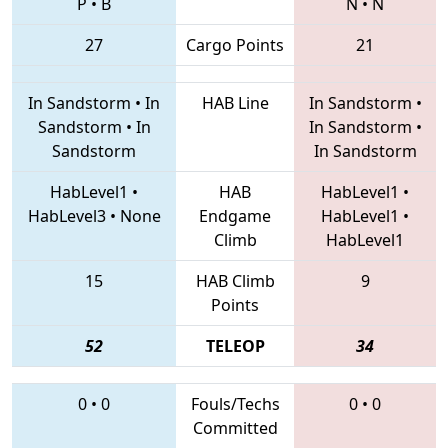
P
•
B
N
•
N
27
Cargo Points
21
In Sandstorm
•
In
HAB Line
In Sandstorm
•
Sandstorm
•
In
In Sandstorm
•
Sandstorm
In Sandstorm
HabLevel1
•
HAB
HabLevel1
•
HabLevel3
•
None
Endgame
HabLevel1
•
Climb
HabLevel1
15
HAB Climb
9
Points
52
TELEOP
34
0
•
0
Fouls/Techs
0
•
0
Committed