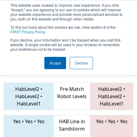
This website uses cookies to improve user experience. If you click
"Accept," you are agreeing to our use of cookies which will improve
your website experience and provide more personalized services to
you, both on this website and through other media.
To find out more about the cookies we use, view section 8 of the
2019
Qualification Match 67
- Hawaii
FIRST
Privacy Policy
.
Regional
If you decline, your information won’t be tracked when you visit this
website. A single cookie will be used in your browser to remember
your preference not to be tracked.
Accept
Decline
2465 • 2441 •
7898 • 368 • 5701
Teams
3882
HabLevel2
•
Pre-Match
HabLevel2
•
HabLevel2
•
Robot Levels
HabLevel2
•
HabLevel1
HabLevel1
Yes
•
Yes
•
Yes
HAB Line in
Yes
•
Yes
•
Yes
Sandstorm