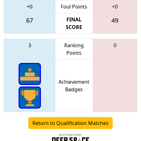
+0
Foul Points
+0
67
FINAL
49
SCORE
3
Ranking
0
Points
Achievement
Badges
Return to Qualification Matches