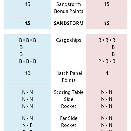
15
Sandstorm
15
Bonus Points
15
SANDSTORM
15
B
•
B
•
B
Cargoships
B
•
B
•
B
B
B
B
B
B
•
B
•
B
P
•
B
•
B
10
Hatch Panel
4
Points
N
•
N
Scoring Table
N
•
N
N
•
N
Side
N
•
N
N
•
N
Rocket
N
•
N
N
•
N
Far Side
N
•
N
N
•
P
Rocket
N
•
N