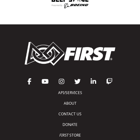
API/SERVICES
ABOUT
CONTACT US
DONATE
FIRST
STORE