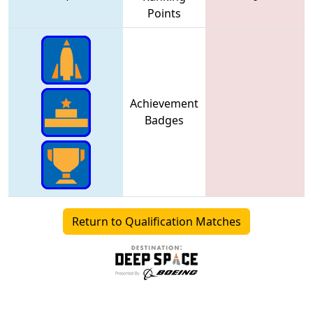
Points
Achievement
Badges
Return to Qualification Matches