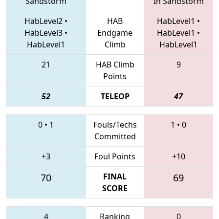
Sandstorm
In Sandstorm
HabLevel2
•
HAB
HabLevel1
•
HabLevel3
•
Endgame
HabLevel1
•
HabLevel1
Climb
HabLevel1
21
HAB Climb
9
Points
52
TELEOP
47
0
•
1
Fouls/Techs
1
•
0
Committed
+3
Foul Points
+10
70
FINAL
69
SCORE
4
Ranking
0