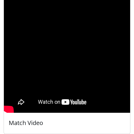
Match Video