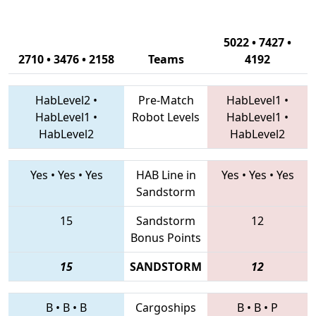
5022 • 7427 •
2710 • 3476 • 2158
Teams
4192
HabLevel2
•
Pre-Match
HabLevel1
•
HabLevel1
•
Robot Levels
HabLevel1
•
HabLevel2
HabLevel2
Yes
•
Yes
•
Yes
HAB Line in
Yes
•
Yes
•
Yes
Sandstorm
15
Sandstorm
12
Bonus Points
15
SANDSTORM
12
B
•
B
•
B
Cargoships
B
•
B
•
P