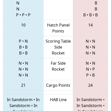
N
B
N
B
P
•
P
•
P
B
•
B
•
B
10
Hatch Panel
14
Points
P
•
N
Scoring Table
N
•
N
B
•
B
Side
N
•
N
B
•
B
Rocket
N
•
N
N
•
N
Far Side
N
•
N
N
•
N
Rocket
N
•
P
N
•
N
P
•
B
21
Cargo Points
24
In Sandstorm
•
In
HAB Line
In Sandstorm
•
Sandstorm
•
In
In Sandstorm
•