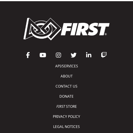
API/SERVICES
ABOUT
CONTACT US
DONATE
FIRST
STORE
PRIVACY POLICY
LEGAL NOTICES