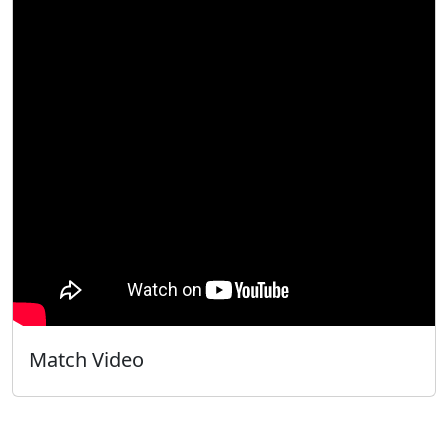
Match Video