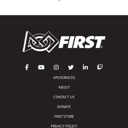
API/SERVICES
ABOUT
CONTACT US
DONATE
FIRST
STORE
PRIVACY POLICY