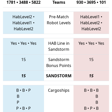
1781 • 3488 • 5822
Teams
930 • 3695 • 101
HabLevel2
•
Pre-Match
HabLevel1
•
HabLevel1
•
Robot Levels
HabLevel2
•
HabLevel2
HabLevel2
Yes
•
Yes
•
Yes
HAB Line in
Yes
•
Yes
•
Yes
Sandstorm
15
Sandstorm
15
Bonus Points
15
SANDSTORM
15
B
•
B
•
P
Cargoships
B
•
B
•
B
B
B
P
B
P
•
B
•
P
B
•
P
•
B