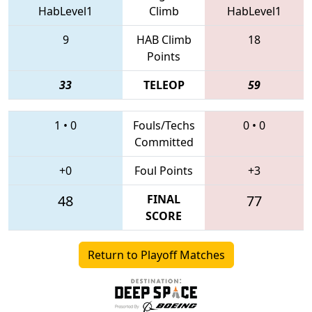
HabLevel1
Climb
HabLevel1
9
HAB Climb
18
Points
33
TELEOP
59
1
•
0
Fouls/Techs
0
•
0
Committed
+0
Foul Points
+3
48
FINAL
77
SCORE
Return to Playoff Matches