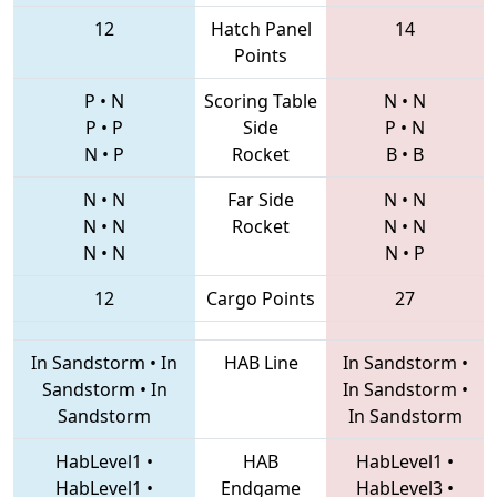
12
Hatch Panel
14
Points
P
•
N
Scoring Table
N
•
N
P
•
P
Side
P
•
N
N
•
P
Rocket
B
•
B
N
•
N
Far Side
N
•
N
N
•
N
Rocket
N
•
N
N
•
N
N
•
P
12
Cargo Points
27
In Sandstorm
•
In
HAB Line
In Sandstorm
•
Sandstorm
•
In
In Sandstorm
•
Sandstorm
In Sandstorm
HabLevel1
•
HAB
HabLevel1
•
HabLevel1
•
Endgame
HabLevel3
•