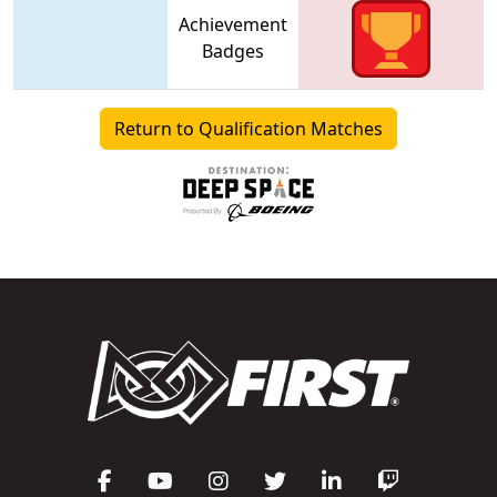
Achievement
Badges
Return to Qualification Matches