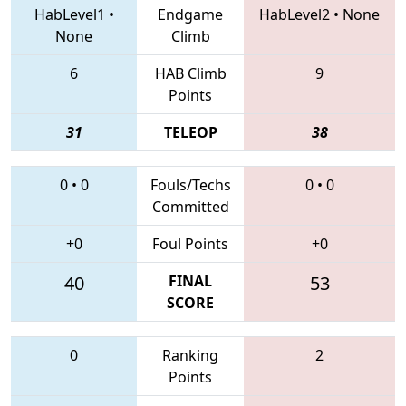
HabLevel1
•
Endgame
HabLevel2
•
None
None
Climb
6
HAB Climb
9
Points
31
TELEOP
38
0
•
0
Fouls/Techs
0
•
0
Committed
+0
Foul Points
+0
40
FINAL
53
SCORE
0
Ranking
2
Points