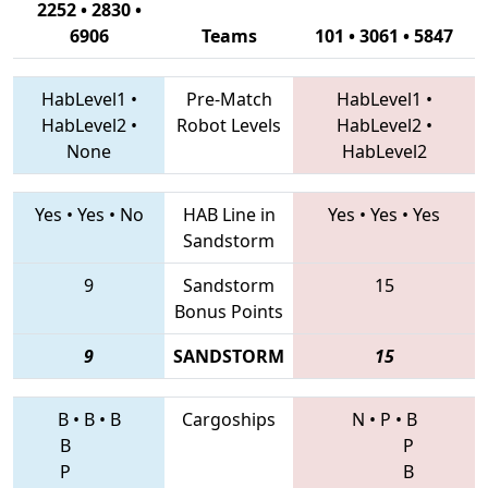
2252 • 2830 •
6906
Teams
101 • 3061 • 5847
HabLevel1
•
Pre-Match
HabLevel1
•
HabLevel2
•
Robot Levels
HabLevel2
•
None
HabLevel2
Yes
•
Yes
•
No
HAB Line in
Yes
•
Yes
•
Yes
Sandstorm
9
Sandstorm
15
Bonus Points
9
SANDSTORM
15
B
•
B
•
B
Cargoships
N
•
P
•
B
B
P
P
B