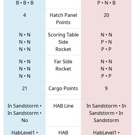
B
•
B
•
B
P
•
N
•
B
4
Hatch Panel
20
Points
N
•
N
Scoring Table
N
•
N
N
•
N
Side
P
•
N
N
•
N
Rocket
P
•
P
N
•
N
Far Side
N
•
N
N
•
N
Rocket
N
•
N
N
•
N
P
•
P
21
Cargo Points
9
In Sandstorm
•
HAB Line
In Sandstorm
•
In
In Sandstorm
•
Sandstorm
•
In
No
Sandstorm
HabLevel1
•
HAB
HabLevel1
•