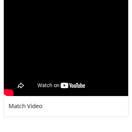
Match Video